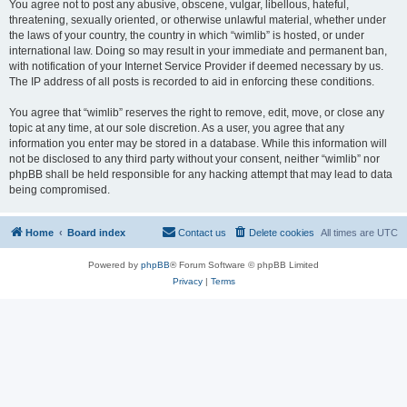
You agree not to post any abusive, obscene, vulgar, libellous, hateful,
threatening, sexually oriented, or otherwise unlawful material, whether under
the laws of your country, the country in which “wimlib” is hosted, or under
international law. Doing so may result in your immediate and permanent ban,
with notification of your Internet Service Provider if deemed necessary by us.
The IP address of all posts is recorded to aid in enforcing these conditions.
You agree that “wimlib” reserves the right to remove, edit, move, or close any
topic at any time, at our sole discretion. As a user, you agree that any
information you enter may be stored in a database. While this information will
not be disclosed to any third party without your consent, neither “wimlib” nor
phpBB shall be held responsible for any hacking attempt that may lead to data
being compromised.
Home
Board index
Contact us
Delete cookies
All times are
UTC
Powered by
phpBB
® Forum Software © phpBB Limited
Privacy
|
Terms