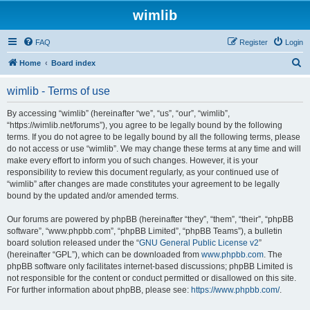
wimlib
FAQ
Register
Login
S
Home
Board index
e
wimlib - Terms of use
a
r
By accessing “wimlib” (hereinafter “we”, “us”, “our”, “wimlib”,
“https://wimlib.net/forums”), you agree to be legally bound by the following
c
terms. If you do not agree to be legally bound by all the following terms, please
h
do not access or use “wimlib”. We may change these terms at any time and will
make every effort to inform you of such changes. However, it is your
responsibility to review this document regularly, as your continued use of
“wimlib” after changes are made constitutes your agreement to be legally
bound by the updated and/or amended terms.
Our forums are powered by phpBB (hereinafter “they”, “them”, “their”, “phpBB
software”, “www.phpbb.com”, “phpBB Limited”, “phpBB Teams”), a bulletin
board solution released under the “
GNU General Public License v2
”
(hereinafter “GPL”), which can be downloaded from
www.phpbb.com
. The
phpBB software only facilitates internet-based discussions; phpBB Limited is
not responsible for the content or conduct permitted or disallowed on this site.
For further information about phpBB, please see:
https://www.phpbb.com/
.