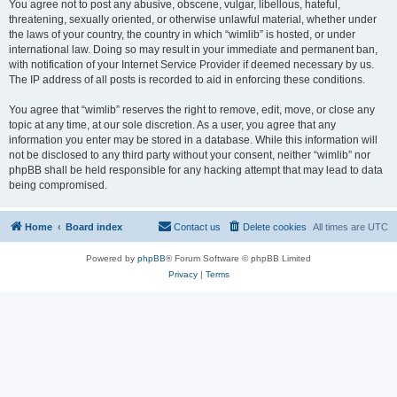
You agree not to post any abusive, obscene, vulgar, libellous, hateful,
threatening, sexually oriented, or otherwise unlawful material, whether under
the laws of your country, the country in which “wimlib” is hosted, or under
international law. Doing so may result in your immediate and permanent ban,
with notification of your Internet Service Provider if deemed necessary by us.
The IP address of all posts is recorded to aid in enforcing these conditions.
You agree that “wimlib” reserves the right to remove, edit, move, or close any
topic at any time, at our sole discretion. As a user, you agree that any
information you enter may be stored in a database. While this information will
not be disclosed to any third party without your consent, neither “wimlib” nor
phpBB shall be held responsible for any hacking attempt that may lead to data
being compromised.
Home
Board index
Contact us
Delete cookies
All times are
UTC
Powered by
phpBB
® Forum Software © phpBB Limited
Privacy
|
Terms