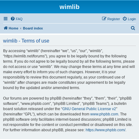
wimlib
FAQ
Register
Login
S
Home
Board index
e
wimlib - Terms of use
a
r
By accessing “wimlib” (hereinafter “we”, “us”, “our”, “wimlib”,
“https://wimlib.net/forums”), you agree to be legally bound by the following
c
terms. If you do not agree to be legally bound by all the following terms, please
h
do not access or use “wimlib”. We may change these terms at any time and will
make every effort to inform you of such changes. However, it is your
responsibility to review this document regularly, as your continued use of
“wimlib” after changes are made constitutes your agreement to be legally
bound by the updated and/or amended terms.
Our forums are powered by phpBB (hereinafter “they”, “them”, “their”, “phpBB
software”, “www.phpbb.com”, “phpBB Limited”, “phpBB Teams”), a bulletin
board solution released under the “
GNU General Public License v2
”
(hereinafter “GPL”), which can be downloaded from
www.phpbb.com
. The
phpBB software only facilitates internet-based discussions; phpBB Limited is
not responsible for the content or conduct permitted or disallowed on this site.
For further information about phpBB, please see:
https://www.phpbb.com/
.