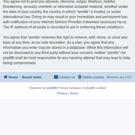
You agree not to post any abusive, obscene, vulgar, libellous, hateful,
threatening, sexually oriented, or otherwise unlawful material, whether under
the laws of your country, the country in which “wimlib” is hosted, or under
international law. Doing so may result in your immediate and permanent ban,
with notification of your Internet Service Provider if deemed necessary by us.
The IP address of all posts is recorded to aid in enforcing these conditions.
You agree that “wimlib” reserves the right to remove, edit, move, or close any
topic at any time, at our sole discretion. As a user, you agree that any
information you enter may be stored in a database. While this information will
not be disclosed to any third party without your consent, neither “wimlib” nor
phpBB shall be held responsible for any hacking attempt that may lead to data
being compromised.
Home
Board index
Contact us
Delete cookies
All times are
UTC
Powered by
phpBB
® Forum Software © phpBB Limited
Privacy
|
Terms