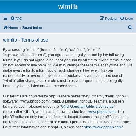
wimlib
FAQ
Register
Login
S
Home
Board index
e
wimlib - Terms of use
a
r
By accessing “wimlib” (hereinafter “we”, “us”, “our”, “wimlib”,
“https://wimlib.net/forums”), you agree to be legally bound by the following
c
terms. If you do not agree to be legally bound by all the following terms, please
h
do not access or use “wimlib”. We may change these terms at any time and will
make every effort to inform you of such changes. However, it is your
responsibility to review this document regularly, as your continued use of
“wimlib” after changes are made constitutes your agreement to be legally
bound by the updated and/or amended terms.
Our forums are powered by phpBB (hereinafter “they”, “them”, “their”, “phpBB
software”, “www.phpbb.com”, “phpBB Limited”, “phpBB Teams”), a bulletin
board solution released under the “
GNU General Public License v2
”
(hereinafter “GPL”), which can be downloaded from
www.phpbb.com
. The
phpBB software only facilitates internet-based discussions; phpBB Limited is
not responsible for the content or conduct permitted or disallowed on this site.
For further information about phpBB, please see:
https://www.phpbb.com/
.