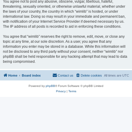
You agree not to post any abusive, obscene, vulgar, libellous, hateful,
threatening, sexually oriented, or otherwise unlawful material, whether under
the laws of your country, the country in which “wimlib” is hosted, or under
international law. Doing so may result in your immediate and permanent ban,
with notification of your Internet Service Provider if deemed necessary by us.
The IP address of all posts is recorded to aid in enforcing these conditions.
You agree that “wimlib” reserves the right to remove, edit, move, or close any
topic at any time, at our sole discretion. As a user, you agree that any
information you enter may be stored in a database. While this information will
not be disclosed to any third party without your consent, neither “wimlib” nor
phpBB shall be held responsible for any hacking attempt that may lead to data
being compromised.
Home
Board index
Contact us
Delete cookies
All times are
UTC
Powered by
phpBB
® Forum Software © phpBB Limited
Privacy
|
Terms