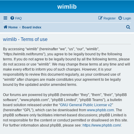
wimlib
FAQ
Register
Login
S
Home
Board index
e
wimlib - Terms of use
a
r
By accessing “wimlib” (hereinafter “we”, “us”, “our”, “wimlib”,
“https://wimlib.net/forums”), you agree to be legally bound by the following
c
terms. If you do not agree to be legally bound by all the following terms, please
h
do not access or use “wimlib”. We may change these terms at any time and will
make every effort to inform you of such changes. However, it is your
responsibility to review this document regularly, as your continued use of
“wimlib” after changes are made constitutes your agreement to be legally
bound by the updated and/or amended terms.
Our forums are powered by phpBB (hereinafter “they”, “them”, “their”, “phpBB
software”, “www.phpbb.com”, “phpBB Limited”, “phpBB Teams”), a bulletin
board solution released under the “
GNU General Public License v2
”
(hereinafter “GPL”), which can be downloaded from
www.phpbb.com
. The
phpBB software only facilitates internet-based discussions; phpBB Limited is
not responsible for the content or conduct permitted or disallowed on this site.
For further information about phpBB, please see:
https://www.phpbb.com/
.