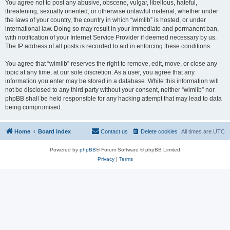
You agree not to post any abusive, obscene, vulgar, libellous, hateful,
threatening, sexually oriented, or otherwise unlawful material, whether under
the laws of your country, the country in which “wimlib” is hosted, or under
international law. Doing so may result in your immediate and permanent ban,
with notification of your Internet Service Provider if deemed necessary by us.
The IP address of all posts is recorded to aid in enforcing these conditions.
You agree that “wimlib” reserves the right to remove, edit, move, or close any
topic at any time, at our sole discretion. As a user, you agree that any
information you enter may be stored in a database. While this information will
not be disclosed to any third party without your consent, neither “wimlib” nor
phpBB shall be held responsible for any hacking attempt that may lead to data
being compromised.
Home
Board index
Contact us
Delete cookies
All times are
UTC
Powered by
phpBB
® Forum Software © phpBB Limited
Privacy
|
Terms