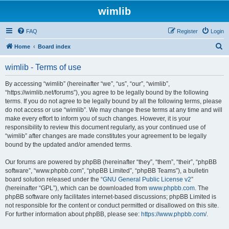
wimlib
FAQ
Register
Login
S
Home
Board index
e
wimlib - Terms of use
a
r
By accessing “wimlib” (hereinafter “we”, “us”, “our”, “wimlib”,
“https://wimlib.net/forums”), you agree to be legally bound by the following
c
terms. If you do not agree to be legally bound by all the following terms, please
h
do not access or use “wimlib”. We may change these terms at any time and will
make every effort to inform you of such changes. However, it is your
responsibility to review this document regularly, as your continued use of
“wimlib” after changes are made constitutes your agreement to be legally
bound by the updated and/or amended terms.
Our forums are powered by phpBB (hereinafter “they”, “them”, “their”, “phpBB
software”, “www.phpbb.com”, “phpBB Limited”, “phpBB Teams”), a bulletin
board solution released under the “
GNU General Public License v2
”
(hereinafter “GPL”), which can be downloaded from
www.phpbb.com
. The
phpBB software only facilitates internet-based discussions; phpBB Limited is
not responsible for the content or conduct permitted or disallowed on this site.
For further information about phpBB, please see:
https://www.phpbb.com/
.