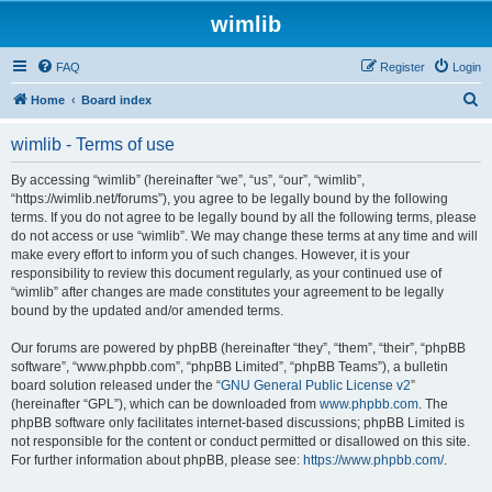
wimlib
FAQ
Register
Login
S
Home
Board index
e
wimlib - Terms of use
a
r
By accessing “wimlib” (hereinafter “we”, “us”, “our”, “wimlib”,
“https://wimlib.net/forums”), you agree to be legally bound by the following
c
terms. If you do not agree to be legally bound by all the following terms, please
h
do not access or use “wimlib”. We may change these terms at any time and will
make every effort to inform you of such changes. However, it is your
responsibility to review this document regularly, as your continued use of
“wimlib” after changes are made constitutes your agreement to be legally
bound by the updated and/or amended terms.
Our forums are powered by phpBB (hereinafter “they”, “them”, “their”, “phpBB
software”, “www.phpbb.com”, “phpBB Limited”, “phpBB Teams”), a bulletin
board solution released under the “
GNU General Public License v2
”
(hereinafter “GPL”), which can be downloaded from
www.phpbb.com
. The
phpBB software only facilitates internet-based discussions; phpBB Limited is
not responsible for the content or conduct permitted or disallowed on this site.
For further information about phpBB, please see:
https://www.phpbb.com/
.