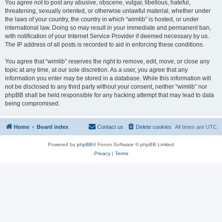
You agree not to post any abusive, obscene, vulgar, libellous, hateful,
threatening, sexually oriented, or otherwise unlawful material, whether under
the laws of your country, the country in which “wimlib” is hosted, or under
international law. Doing so may result in your immediate and permanent ban,
with notification of your Internet Service Provider if deemed necessary by us.
The IP address of all posts is recorded to aid in enforcing these conditions.
You agree that “wimlib” reserves the right to remove, edit, move, or close any
topic at any time, at our sole discretion. As a user, you agree that any
information you enter may be stored in a database. While this information will
not be disclosed to any third party without your consent, neither “wimlib” nor
phpBB shall be held responsible for any hacking attempt that may lead to data
being compromised.
Home
Board index
Contact us
Delete cookies
All times are
UTC
Powered by
phpBB
® Forum Software © phpBB Limited
Privacy
|
Terms