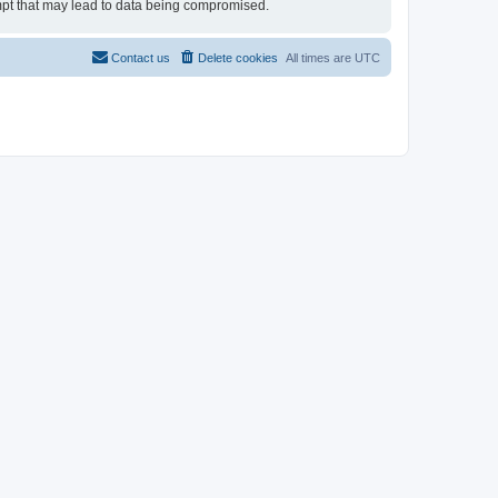
tempt that may lead to data being compromised.
Contact us
Delete cookies
All times are
UTC