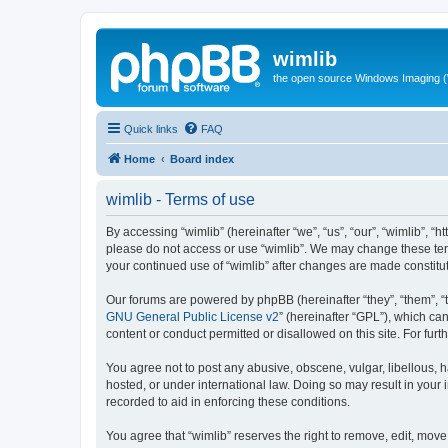
wimlib
the open source Windows Imaging (
Quick links
FAQ
Home
Board index
wimlib - Terms of use
By accessing “wimlib” (hereinafter “we”, “us”, “our”, “wimlib”, “h
please do not access or use “wimlib”. We may change these terms
your continued use of “wimlib” after changes are made constit
Our forums are powered by phpBB (hereinafter “they”, “them”, “
GNU General Public License v2
” (hereinafter “GPL”), which 
content or conduct permitted or disallowed on this site. For fu
You agree not to post any abusive, obscene, vulgar, libellous, ha
hosted, or under international law. Doing so may result in your
recorded to aid in enforcing these conditions.
You agree that “wimlib” reserves the right to remove, edit, move,