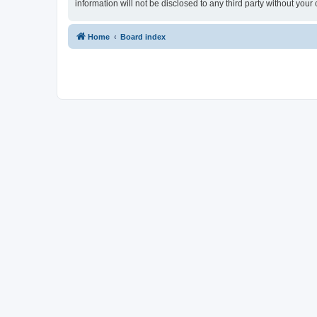
information will not be disclosed to any third party without yo
Home
Board index