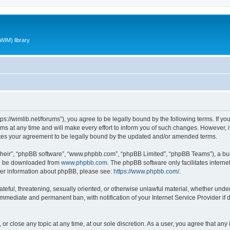
WIM) library
ttps://wimlib.net/forums”), you agree to be legally bound by the following terms. If yo
 at any time and will make every effort to inform you of such changes. However, it i
utes your agreement to be legally bound by the updated and/or amended terms.
their”, “phpBB software”, “www.phpbb.com”, “phpBB Limited”, “phpBB Teams”), a bull
can be downloaded from
www.phpbb.com
. The phpBB software only facilitates intern
rther information about phpBB, please see:
https://www.phpbb.com/
.
teful, threatening, sexually oriented, or otherwise unlawful material, whether under 
 immediate and permanent ban, with notification of your Internet Service Provider if
 or close any topic at any time, at our sole discretion. As a user, you agree that an