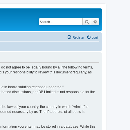
Search
Advanced search
Register
Login
u do not agree to be legally bound by all the following terms,
s your responsibility to review this document regularly, as
etin board solution released under the “
et-based discussions; phpBB Limited is not responsible for the
the laws of your country, the country in which “wimlib” is
 deemed necessary by us. The IP address of all posts is
y information you enter may be stored in a database. While this