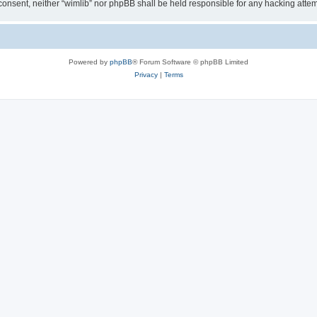
ur consent, neither “wimlib” nor phpBB shall be held responsible for any hacking at
Powered by
phpBB
® Forum Software © phpBB Limited
Privacy
|
Terms