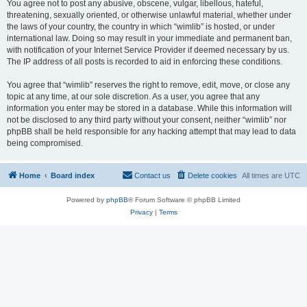
You agree not to post any abusive, obscene, vulgar, libellous, hateful,
threatening, sexually oriented, or otherwise unlawful material, whether under
the laws of your country, the country in which “wimlib” is hosted, or under
international law. Doing so may result in your immediate and permanent ban,
with notification of your Internet Service Provider if deemed necessary by us.
The IP address of all posts is recorded to aid in enforcing these conditions.
You agree that “wimlib” reserves the right to remove, edit, move, or close any
topic at any time, at our sole discretion. As a user, you agree that any
information you enter may be stored in a database. While this information will
not be disclosed to any third party without your consent, neither “wimlib” nor
phpBB shall be held responsible for any hacking attempt that may lead to data
being compromised.
Home
Board index
Contact us
Delete cookies
All times are
UTC
Powered by
phpBB
® Forum Software © phpBB Limited
Privacy
|
Terms