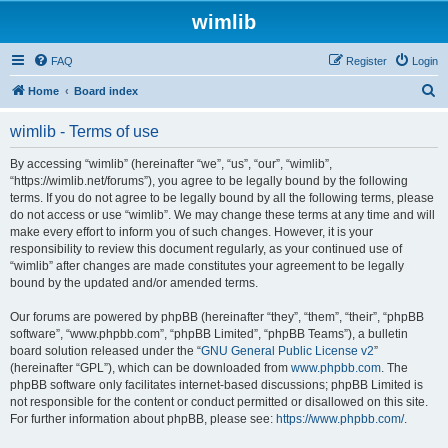
wimlib
FAQ
Register
Login
S
Home
Board index
e
wimlib - Terms of use
a
r
By accessing “wimlib” (hereinafter “we”, “us”, “our”, “wimlib”,
“https://wimlib.net/forums”), you agree to be legally bound by the following
c
terms. If you do not agree to be legally bound by all the following terms, please
h
do not access or use “wimlib”. We may change these terms at any time and will
make every effort to inform you of such changes. However, it is your
responsibility to review this document regularly, as your continued use of
“wimlib” after changes are made constitutes your agreement to be legally
bound by the updated and/or amended terms.
Our forums are powered by phpBB (hereinafter “they”, “them”, “their”, “phpBB
software”, “www.phpbb.com”, “phpBB Limited”, “phpBB Teams”), a bulletin
board solution released under the “
GNU General Public License v2
”
(hereinafter “GPL”), which can be downloaded from
www.phpbb.com
. The
phpBB software only facilitates internet-based discussions; phpBB Limited is
not responsible for the content or conduct permitted or disallowed on this site.
For further information about phpBB, please see:
https://www.phpbb.com/
.