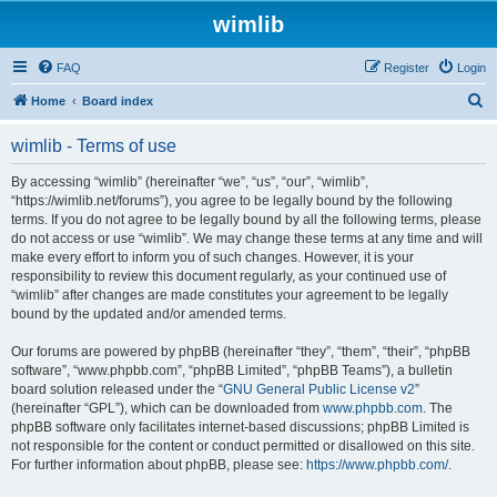
wimlib
FAQ
Register
Login
S
Home
Board index
e
wimlib - Terms of use
a
r
By accessing “wimlib” (hereinafter “we”, “us”, “our”, “wimlib”,
“https://wimlib.net/forums”), you agree to be legally bound by the following
c
terms. If you do not agree to be legally bound by all the following terms, please
h
do not access or use “wimlib”. We may change these terms at any time and will
make every effort to inform you of such changes. However, it is your
responsibility to review this document regularly, as your continued use of
“wimlib” after changes are made constitutes your agreement to be legally
bound by the updated and/or amended terms.
Our forums are powered by phpBB (hereinafter “they”, “them”, “their”, “phpBB
software”, “www.phpbb.com”, “phpBB Limited”, “phpBB Teams”), a bulletin
board solution released under the “
GNU General Public License v2
”
(hereinafter “GPL”), which can be downloaded from
www.phpbb.com
. The
phpBB software only facilitates internet-based discussions; phpBB Limited is
not responsible for the content or conduct permitted or disallowed on this site.
For further information about phpBB, please see:
https://www.phpbb.com/
.