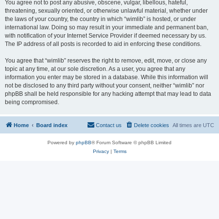
You agree not to post any abusive, obscene, vulgar, libellous, hateful,
threatening, sexually oriented, or otherwise unlawful material, whether under
the laws of your country, the country in which “wimlib” is hosted, or under
international law. Doing so may result in your immediate and permanent ban,
with notification of your Internet Service Provider if deemed necessary by us.
The IP address of all posts is recorded to aid in enforcing these conditions.
You agree that “wimlib” reserves the right to remove, edit, move, or close any
topic at any time, at our sole discretion. As a user, you agree that any
information you enter may be stored in a database. While this information will
not be disclosed to any third party without your consent, neither “wimlib” nor
phpBB shall be held responsible for any hacking attempt that may lead to data
being compromised.
Home
Board index
Contact us
Delete cookies
All times are
UTC
Powered by
phpBB
® Forum Software © phpBB Limited
Privacy
|
Terms