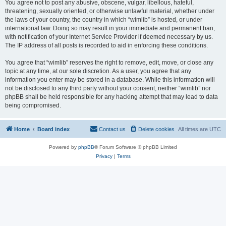
You agree not to post any abusive, obscene, vulgar, libellous, hateful,
threatening, sexually oriented, or otherwise unlawful material, whether under
the laws of your country, the country in which “wimlib” is hosted, or under
international law. Doing so may result in your immediate and permanent ban,
with notification of your Internet Service Provider if deemed necessary by us.
The IP address of all posts is recorded to aid in enforcing these conditions.
You agree that “wimlib” reserves the right to remove, edit, move, or close any
topic at any time, at our sole discretion. As a user, you agree that any
information you enter may be stored in a database. While this information will
not be disclosed to any third party without your consent, neither “wimlib” nor
phpBB shall be held responsible for any hacking attempt that may lead to data
being compromised.
Home
Board index
Contact us
Delete cookies
All times are
UTC
Powered by
phpBB
® Forum Software © phpBB Limited
Privacy
|
Terms