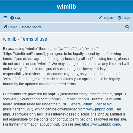
wimlib
FAQ
Register
Login
S
Home
Board index
e
wimlib - Terms of use
a
r
By accessing “wimlib” (hereinafter “we”, “us”, “our”, “wimlib”,
“https://wimlib.net/forums”), you agree to be legally bound by the following
c
terms. If you do not agree to be legally bound by all the following terms, please
h
do not access or use “wimlib”. We may change these terms at any time and will
make every effort to inform you of such changes. However, it is your
responsibility to review this document regularly, as your continued use of
“wimlib” after changes are made constitutes your agreement to be legally
bound by the updated and/or amended terms.
Our forums are powered by phpBB (hereinafter “they”, “them”, “their”, “phpBB
software”, “www.phpbb.com”, “phpBB Limited”, “phpBB Teams”), a bulletin
board solution released under the “
GNU General Public License v2
”
(hereinafter “GPL”), which can be downloaded from
www.phpbb.com
. The
phpBB software only facilitates internet-based discussions; phpBB Limited is
not responsible for the content or conduct permitted or disallowed on this site.
For further information about phpBB, please see:
https://www.phpbb.com/
.