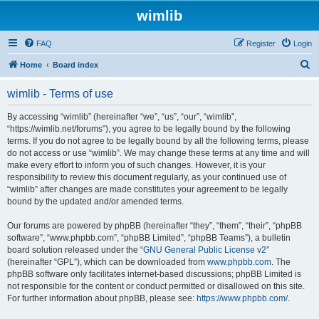
wimlib
FAQ
Register
Login
S
Home
Board index
e
wimlib - Terms of use
a
r
By accessing “wimlib” (hereinafter “we”, “us”, “our”, “wimlib”,
“https://wimlib.net/forums”), you agree to be legally bound by the following
c
terms. If you do not agree to be legally bound by all the following terms, please
h
do not access or use “wimlib”. We may change these terms at any time and will
make every effort to inform you of such changes. However, it is your
responsibility to review this document regularly, as your continued use of
“wimlib” after changes are made constitutes your agreement to be legally
bound by the updated and/or amended terms.
Our forums are powered by phpBB (hereinafter “they”, “them”, “their”, “phpBB
software”, “www.phpbb.com”, “phpBB Limited”, “phpBB Teams”), a bulletin
board solution released under the “
GNU General Public License v2
”
(hereinafter “GPL”), which can be downloaded from
www.phpbb.com
. The
phpBB software only facilitates internet-based discussions; phpBB Limited is
not responsible for the content or conduct permitted or disallowed on this site.
For further information about phpBB, please see:
https://www.phpbb.com/
.