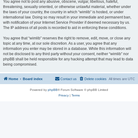
You agree not to post any abusive, obscene, vulgar, libellous, hateful,
threatening, sexually oriented, or otherwise unlawful material, whether under
the laws of your country, the country in which “wimlib” is hosted, or under
international law. Doing so may result in your immediate and permanent ban,
with notification of your Internet Service Provider if deemed necessary by us.
The IP address of all posts is recorded to aid in enforcing these conditions.
You agree that “wimlib” reserves the right to remove, edit, move, or close any
topic at any time, at our sole discretion. As a user, you agree that any
information you enter may be stored in a database. While this information will
not be disclosed to any third party without your consent, neither “wimlib” nor
phpBB shall be held responsible for any hacking attempt that may lead to data
being compromised.
Home
Board index
Contact us
Delete cookies
All times are
UTC
Powered by
phpBB
® Forum Software © phpBB Limited
Privacy
|
Terms