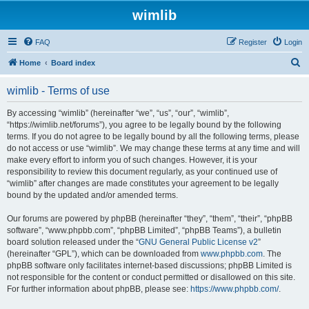
wimlib
FAQ
Register
Login
S
Home
Board index
e
wimlib - Terms of use
a
r
By accessing “wimlib” (hereinafter “we”, “us”, “our”, “wimlib”,
“https://wimlib.net/forums”), you agree to be legally bound by the following
c
terms. If you do not agree to be legally bound by all the following terms, please
h
do not access or use “wimlib”. We may change these terms at any time and will
make every effort to inform you of such changes. However, it is your
responsibility to review this document regularly, as your continued use of
“wimlib” after changes are made constitutes your agreement to be legally
bound by the updated and/or amended terms.
Our forums are powered by phpBB (hereinafter “they”, “them”, “their”, “phpBB
software”, “www.phpbb.com”, “phpBB Limited”, “phpBB Teams”), a bulletin
board solution released under the “
GNU General Public License v2
”
(hereinafter “GPL”), which can be downloaded from
www.phpbb.com
. The
phpBB software only facilitates internet-based discussions; phpBB Limited is
not responsible for the content or conduct permitted or disallowed on this site.
For further information about phpBB, please see:
https://www.phpbb.com/
.