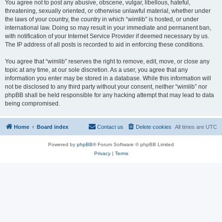
You agree not to post any abusive, obscene, vulgar, libellous, hateful,
threatening, sexually oriented, or otherwise unlawful material, whether under
the laws of your country, the country in which “wimlib” is hosted, or under
international law. Doing so may result in your immediate and permanent ban,
with notification of your Internet Service Provider if deemed necessary by us.
The IP address of all posts is recorded to aid in enforcing these conditions.
You agree that “wimlib” reserves the right to remove, edit, move, or close any
topic at any time, at our sole discretion. As a user, you agree that any
information you enter may be stored in a database. While this information will
not be disclosed to any third party without your consent, neither “wimlib” nor
phpBB shall be held responsible for any hacking attempt that may lead to data
being compromised.
Home
Board index
Contact us
Delete cookies
All times are
UTC
Powered by
phpBB
® Forum Software © phpBB Limited
Privacy
|
Terms