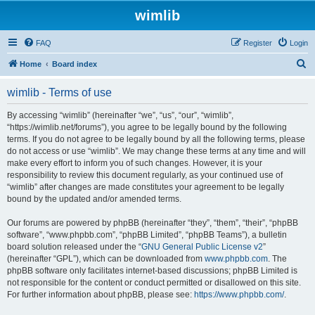
wimlib
FAQ
Register
Login
S
Home
Board index
e
wimlib - Terms of use
a
r
By accessing “wimlib” (hereinafter “we”, “us”, “our”, “wimlib”,
“https://wimlib.net/forums”), you agree to be legally bound by the following
c
terms. If you do not agree to be legally bound by all the following terms, please
h
do not access or use “wimlib”. We may change these terms at any time and will
make every effort to inform you of such changes. However, it is your
responsibility to review this document regularly, as your continued use of
“wimlib” after changes are made constitutes your agreement to be legally
bound by the updated and/or amended terms.
Our forums are powered by phpBB (hereinafter “they”, “them”, “their”, “phpBB
software”, “www.phpbb.com”, “phpBB Limited”, “phpBB Teams”), a bulletin
board solution released under the “
GNU General Public License v2
”
(hereinafter “GPL”), which can be downloaded from
www.phpbb.com
. The
phpBB software only facilitates internet-based discussions; phpBB Limited is
not responsible for the content or conduct permitted or disallowed on this site.
For further information about phpBB, please see:
https://www.phpbb.com/
.