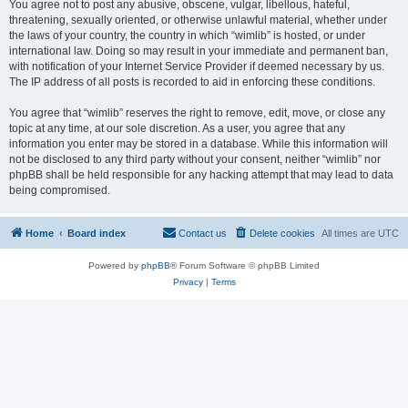
You agree not to post any abusive, obscene, vulgar, libellous, hateful,
threatening, sexually oriented, or otherwise unlawful material, whether under
the laws of your country, the country in which “wimlib” is hosted, or under
international law. Doing so may result in your immediate and permanent ban,
with notification of your Internet Service Provider if deemed necessary by us.
The IP address of all posts is recorded to aid in enforcing these conditions.
You agree that “wimlib” reserves the right to remove, edit, move, or close any
topic at any time, at our sole discretion. As a user, you agree that any
information you enter may be stored in a database. While this information will
not be disclosed to any third party without your consent, neither “wimlib” nor
phpBB shall be held responsible for any hacking attempt that may lead to data
being compromised.
Home
Board index
Contact us
Delete cookies
All times are
UTC
Powered by
phpBB
® Forum Software © phpBB Limited
Privacy
|
Terms