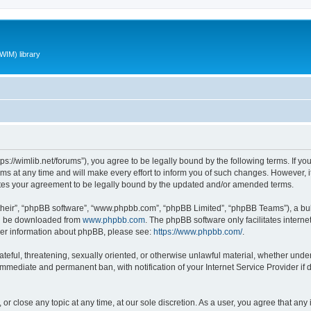
WIM) library
ttps://wimlib.net/forums”), you agree to be legally bound by the following terms. If yo
 at any time and will make every effort to inform you of such changes. However, it i
utes your agreement to be legally bound by the updated and/or amended terms.
their”, “phpBB software”, “www.phpbb.com”, “phpBB Limited”, “phpBB Teams”), a bull
can be downloaded from
www.phpbb.com
. The phpBB software only facilitates intern
rther information about phpBB, please see:
https://www.phpbb.com/
.
teful, threatening, sexually oriented, or otherwise unlawful material, whether under 
 immediate and permanent ban, with notification of your Internet Service Provider if
 or close any topic at any time, at our sole discretion. As a user, you agree that an