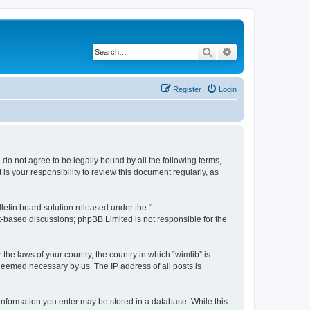
Search
Advanced search
Register
Login
u do not agree to be legally bound by all the following terms,
s your responsibility to review this document regularly, as
etin board solution released under the “
et-based discussions; phpBB Limited is not responsible for the
the laws of your country, the country in which “wimlib” is
 deemed necessary by us. The IP address of all posts is
y information you enter may be stored in a database. While this