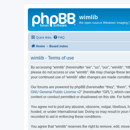
wimlib
the open source Windows Imaging (
Quick links
FAQ
Home
Board index
wimlib - Terms of use
By accessing “wimlib” (hereinafter “we”, “us”, “our”, “wimlib”, “h
please do not access or use “wimlib”. We may change these terms
your continued use of “wimlib” after changes are made constit
Our forums are powered by phpBB (hereinafter “they”, “them”, “
GNU General Public License v2
” (hereinafter “GPL”), which 
content or conduct permitted or disallowed on this site. For fu
You agree not to post any abusive, obscene, vulgar, libellous, ha
hosted, or under international law. Doing so may result in your
recorded to aid in enforcing these conditions.
You agree that “wimlib” reserves the right to remove, edit, move,