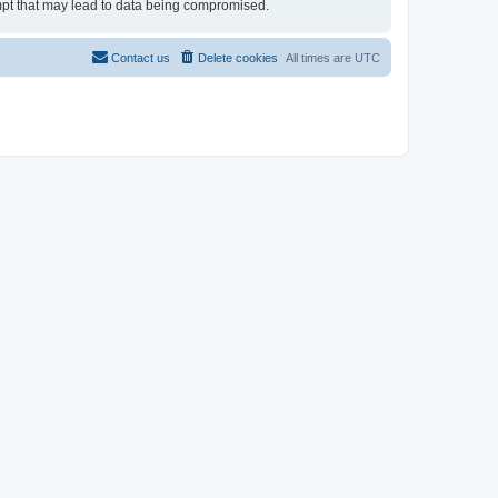
tempt that may lead to data being compromised.
Contact us
Delete cookies
All times are
UTC