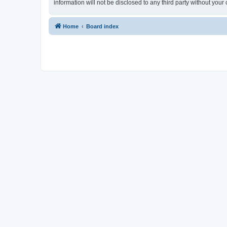
information will not be disclosed to any third party without yo
Home
Board index