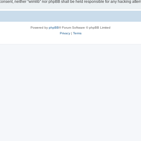
ur consent, neither “wimlib” nor phpBB shall be held responsible for any hacking at
Powered by
phpBB
® Forum Software © phpBB Limited
Privacy
|
Terms