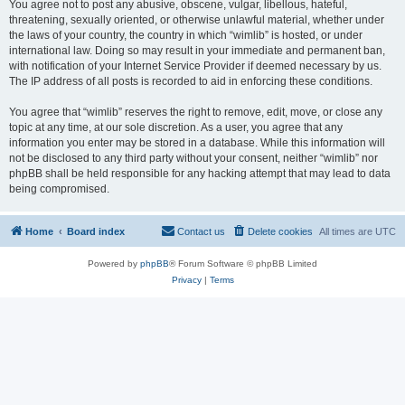
You agree not to post any abusive, obscene, vulgar, libellous, hateful,
threatening, sexually oriented, or otherwise unlawful material, whether under
the laws of your country, the country in which “wimlib” is hosted, or under
international law. Doing so may result in your immediate and permanent ban,
with notification of your Internet Service Provider if deemed necessary by us.
The IP address of all posts is recorded to aid in enforcing these conditions.
You agree that “wimlib” reserves the right to remove, edit, move, or close any
topic at any time, at our sole discretion. As a user, you agree that any
information you enter may be stored in a database. While this information will
not be disclosed to any third party without your consent, neither “wimlib” nor
phpBB shall be held responsible for any hacking attempt that may lead to data
being compromised.
Home
Board index
Contact us
Delete cookies
All times are
UTC
Powered by
phpBB
® Forum Software © phpBB Limited
Privacy
|
Terms