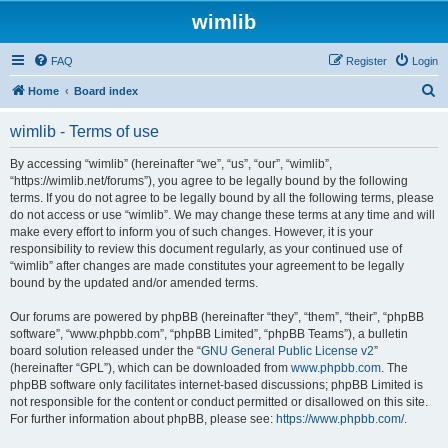
wimlib
FAQ
Register
Login
S
Home
Board index
e
wimlib - Terms of use
a
r
By accessing “wimlib” (hereinafter “we”, “us”, “our”, “wimlib”,
“https://wimlib.net/forums”), you agree to be legally bound by the following
c
terms. If you do not agree to be legally bound by all the following terms, please
h
do not access or use “wimlib”. We may change these terms at any time and will
make every effort to inform you of such changes. However, it is your
responsibility to review this document regularly, as your continued use of
“wimlib” after changes are made constitutes your agreement to be legally
bound by the updated and/or amended terms.
Our forums are powered by phpBB (hereinafter “they”, “them”, “their”, “phpBB
software”, “www.phpbb.com”, “phpBB Limited”, “phpBB Teams”), a bulletin
board solution released under the “
GNU General Public License v2
”
(hereinafter “GPL”), which can be downloaded from
www.phpbb.com
. The
phpBB software only facilitates internet-based discussions; phpBB Limited is
not responsible for the content or conduct permitted or disallowed on this site.
For further information about phpBB, please see:
https://www.phpbb.com/
.