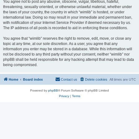
You agree not to post any abusive, obscene, vulgar, libellous, hateful,
threatening, sexually oriented, or otherwise unlawful material, whether under
the laws of your country, the country in which “wimlib” is hosted, or under
international law. Doing so may result in your immediate and permanent ban,
with notification of your Internet Service Provider if deemed necessary by us.
The IP address of all posts is recorded to aid in enforcing these conditions.
You agree that “wimlib” reserves the right to remove, edit, move, or close any
topic at any time, at our sole discretion. As a user, you agree that any
information you enter may be stored in a database. While this information will
not be disclosed to any third party without your consent, neither “wimlib” nor
phpBB shall be held responsible for any hacking attempt that may lead to data
being compromised.
Home
Board index
Contact us
Delete cookies
All times are
UTC
Powered by
phpBB
® Forum Software © phpBB Limited
Privacy
|
Terms