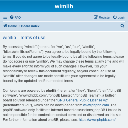
wimlib
FAQ
Register
Login
S
Home
Board index
e
wimlib - Terms of use
a
r
By accessing “wimlib” (hereinafter “we”, “us”, “our”, “wimlib”,
“https://wimlib.net/forums”), you agree to be legally bound by the following
c
terms. If you do not agree to be legally bound by all the following terms, please
h
do not access or use “wimlib”. We may change these terms at any time and will
make every effort to inform you of such changes. However, it is your
responsibility to review this document regularly, as your continued use of
“wimlib” after changes are made constitutes your agreement to be legally
bound by the updated and/or amended terms.
Our forums are powered by phpBB (hereinafter “they”, “them”, “their”, “phpBB
software”, “www.phpbb.com”, “phpBB Limited”, “phpBB Teams”), a bulletin
board solution released under the “
GNU General Public License v2
”
(hereinafter “GPL”), which can be downloaded from
www.phpbb.com
. The
phpBB software only facilitates internet-based discussions; phpBB Limited is
not responsible for the content or conduct permitted or disallowed on this site.
For further information about phpBB, please see:
https://www.phpbb.com/
.