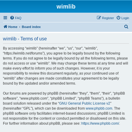
wimlib
FAQ
Register
Login
S
Home
Board index
e
wimlib - Terms of use
a
r
By accessing “wimlib” (hereinafter “we”, “us”, “our”, “wimlib”,
“https://wimlib.net/forums”), you agree to be legally bound by the following
c
terms. If you do not agree to be legally bound by all the following terms, please
h
do not access or use “wimlib”. We may change these terms at any time and will
make every effort to inform you of such changes. However, it is your
responsibility to review this document regularly, as your continued use of
“wimlib” after changes are made constitutes your agreement to be legally
bound by the updated and/or amended terms.
Our forums are powered by phpBB (hereinafter “they”, “them”, “their”, “phpBB
software”, “www.phpbb.com”, “phpBB Limited”, “phpBB Teams”), a bulletin
board solution released under the “
GNU General Public License v2
”
(hereinafter “GPL”), which can be downloaded from
www.phpbb.com
. The
phpBB software only facilitates internet-based discussions; phpBB Limited is
not responsible for the content or conduct permitted or disallowed on this site.
For further information about phpBB, please see:
https://www.phpbb.com/
.