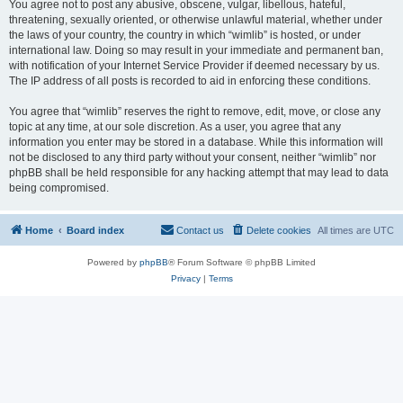
You agree not to post any abusive, obscene, vulgar, libellous, hateful,
threatening, sexually oriented, or otherwise unlawful material, whether under
the laws of your country, the country in which “wimlib” is hosted, or under
international law. Doing so may result in your immediate and permanent ban,
with notification of your Internet Service Provider if deemed necessary by us.
The IP address of all posts is recorded to aid in enforcing these conditions.
You agree that “wimlib” reserves the right to remove, edit, move, or close any
topic at any time, at our sole discretion. As a user, you agree that any
information you enter may be stored in a database. While this information will
not be disclosed to any third party without your consent, neither “wimlib” nor
phpBB shall be held responsible for any hacking attempt that may lead to data
being compromised.
Home
Board index
Contact us
Delete cookies
All times are
UTC
Powered by
phpBB
® Forum Software © phpBB Limited
Privacy
|
Terms