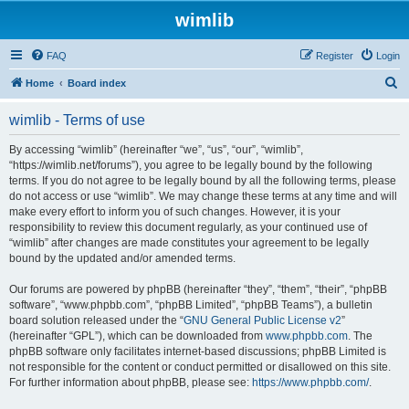
wimlib
FAQ
Register
Login
S
Home
Board index
e
wimlib - Terms of use
a
r
By accessing “wimlib” (hereinafter “we”, “us”, “our”, “wimlib”,
“https://wimlib.net/forums”), you agree to be legally bound by the following
c
terms. If you do not agree to be legally bound by all the following terms, please
h
do not access or use “wimlib”. We may change these terms at any time and will
make every effort to inform you of such changes. However, it is your
responsibility to review this document regularly, as your continued use of
“wimlib” after changes are made constitutes your agreement to be legally
bound by the updated and/or amended terms.
Our forums are powered by phpBB (hereinafter “they”, “them”, “their”, “phpBB
software”, “www.phpbb.com”, “phpBB Limited”, “phpBB Teams”), a bulletin
board solution released under the “
GNU General Public License v2
”
(hereinafter “GPL”), which can be downloaded from
www.phpbb.com
. The
phpBB software only facilitates internet-based discussions; phpBB Limited is
not responsible for the content or conduct permitted or disallowed on this site.
For further information about phpBB, please see:
https://www.phpbb.com/
.