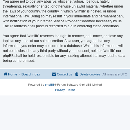
You agree not to post any abusive, obscene, vulgar, libellous, hateful,
threatening, sexually oriented, or otherwise unlawful material, whether under
the laws of your country, the country in which “wimlib” is hosted, or under
international law. Doing so may result in your immediate and permanent ban,
with notification of your Internet Service Provider if deemed necessary by us.
The IP address of all posts is recorded to aid in enforcing these conditions.
You agree that “wimlib” reserves the right to remove, edit, move, or close any
topic at any time, at our sole discretion. As a user, you agree that any
information you enter may be stored in a database. While this information will
not be disclosed to any third party without your consent, neither “wimlib” nor
phpBB shall be held responsible for any hacking attempt that may lead to data
being compromised.
Home
Board index
Contact us
Delete cookies
All times are
UTC
Powered by
phpBB
® Forum Software © phpBB Limited
Privacy
|
Terms