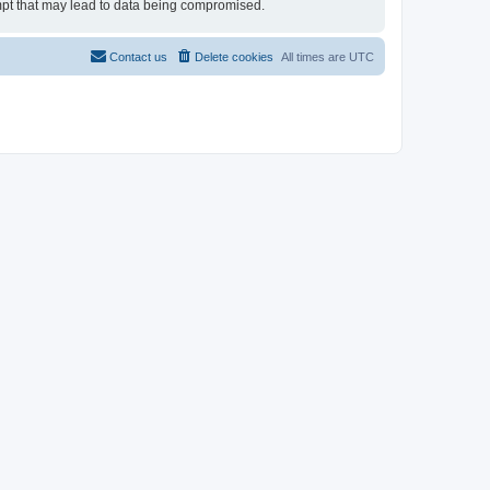
tempt that may lead to data being compromised.
Contact us
Delete cookies
All times are
UTC