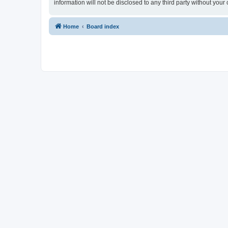
information will not be disclosed to any third party without yo
Home
Board index