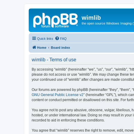
wimlib
the open source Windows Imaging (
Quick links
FAQ
Home
Board index
wimlib - Terms of use
By accessing “wimlib” (hereinafter “we”, “us”, “our”, “wimlib”, “h
please do not access or use “wimlib”. We may change these terms
your continued use of “wimlib” after changes are made constit
Our forums are powered by phpBB (hereinafter “they”, “them”, “
GNU General Public License v2
” (hereinafter “GPL”), which 
content or conduct permitted or disallowed on this site. For fu
You agree not to post any abusive, obscene, vulgar, libellous, ha
hosted, or under international law. Doing so may result in your
recorded to aid in enforcing these conditions.
You agree that “wimlib” reserves the right to remove, edit, move,