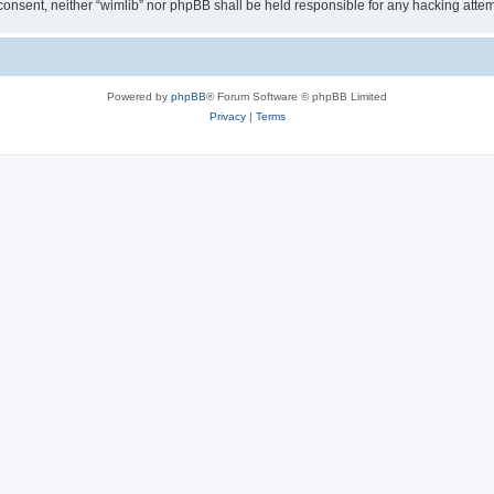
ur consent, neither “wimlib” nor phpBB shall be held responsible for any hacking at
Powered by
phpBB
® Forum Software © phpBB Limited
Privacy
|
Terms