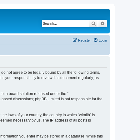
Search
Advanced search
Register
Login
u do not agree to be legally bound by all the following terms,
s your responsibility to review this document regularly, as
etin board solution released under the “
et-based discussions; phpBB Limited is not responsible for the
the laws of your country, the country in which “wimlib” is
 deemed necessary by us. The IP address of all posts is
y information you enter may be stored in a database. While this