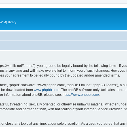
WIM) library
ttps://wimlib.net/forums”), you agree to be legally bound by the following terms. If yo
 at any time and will make every effort to inform you of such changes. However, it i
utes your agreement to be legally bound by the updated and/or amended terms.
their”, “phpBB software”, “www.phpbb.com”, “phpBB Limited”, “phpBB Teams”), a bull
can be downloaded from
www.phpbb.com
. The phpBB software only facilitates intern
rther information about phpBB, please see:
https://www.phpbb.com/
.
teful, threatening, sexually oriented, or otherwise unlawful material, whether under 
 immediate and permanent ban, with notification of your Internet Service Provider if
 or close any topic at any time, at our sole discretion. As a user, you agree that an