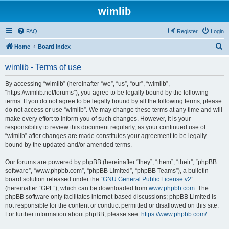
wimlib
FAQ
Register
Login
S
Home
Board index
e
wimlib - Terms of use
a
r
By accessing “wimlib” (hereinafter “we”, “us”, “our”, “wimlib”,
“https://wimlib.net/forums”), you agree to be legally bound by the following
c
terms. If you do not agree to be legally bound by all the following terms, please
h
do not access or use “wimlib”. We may change these terms at any time and will
make every effort to inform you of such changes. However, it is your
responsibility to review this document regularly, as your continued use of
“wimlib” after changes are made constitutes your agreement to be legally
bound by the updated and/or amended terms.
Our forums are powered by phpBB (hereinafter “they”, “them”, “their”, “phpBB
software”, “www.phpbb.com”, “phpBB Limited”, “phpBB Teams”), a bulletin
board solution released under the “
GNU General Public License v2
”
(hereinafter “GPL”), which can be downloaded from
www.phpbb.com
. The
phpBB software only facilitates internet-based discussions; phpBB Limited is
not responsible for the content or conduct permitted or disallowed on this site.
For further information about phpBB, please see:
https://www.phpbb.com/
.