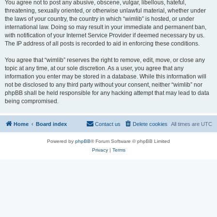
You agree not to post any abusive, obscene, vulgar, libellous, hateful,
threatening, sexually oriented, or otherwise unlawful material, whether under
the laws of your country, the country in which “wimlib” is hosted, or under
international law. Doing so may result in your immediate and permanent ban,
with notification of your Internet Service Provider if deemed necessary by us.
The IP address of all posts is recorded to aid in enforcing these conditions.
You agree that “wimlib” reserves the right to remove, edit, move, or close any
topic at any time, at our sole discretion. As a user, you agree that any
information you enter may be stored in a database. While this information will
not be disclosed to any third party without your consent, neither “wimlib” nor
phpBB shall be held responsible for any hacking attempt that may lead to data
being compromised.
Home
Board index
Contact us
Delete cookies
All times are
UTC
Powered by
phpBB
® Forum Software © phpBB Limited
Privacy
|
Terms