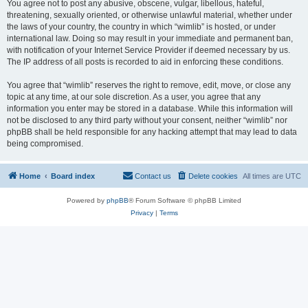
You agree not to post any abusive, obscene, vulgar, libellous, hateful,
threatening, sexually oriented, or otherwise unlawful material, whether under
the laws of your country, the country in which “wimlib” is hosted, or under
international law. Doing so may result in your immediate and permanent ban,
with notification of your Internet Service Provider if deemed necessary by us.
The IP address of all posts is recorded to aid in enforcing these conditions.
You agree that “wimlib” reserves the right to remove, edit, move, or close any
topic at any time, at our sole discretion. As a user, you agree that any
information you enter may be stored in a database. While this information will
not be disclosed to any third party without your consent, neither “wimlib” nor
phpBB shall be held responsible for any hacking attempt that may lead to data
being compromised.
Home
Board index
Contact us
Delete cookies
All times are
UTC
Powered by
phpBB
® Forum Software © phpBB Limited
Privacy
|
Terms