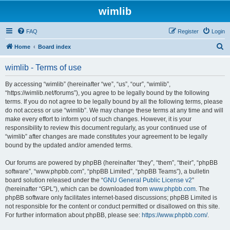
wimlib
FAQ
Register
Login
S
Home
Board index
e
wimlib - Terms of use
a
r
By accessing “wimlib” (hereinafter “we”, “us”, “our”, “wimlib”,
“https://wimlib.net/forums”), you agree to be legally bound by the following
c
terms. If you do not agree to be legally bound by all the following terms, please
h
do not access or use “wimlib”. We may change these terms at any time and will
make every effort to inform you of such changes. However, it is your
responsibility to review this document regularly, as your continued use of
“wimlib” after changes are made constitutes your agreement to be legally
bound by the updated and/or amended terms.
Our forums are powered by phpBB (hereinafter “they”, “them”, “their”, “phpBB
software”, “www.phpbb.com”, “phpBB Limited”, “phpBB Teams”), a bulletin
board solution released under the “
GNU General Public License v2
”
(hereinafter “GPL”), which can be downloaded from
www.phpbb.com
. The
phpBB software only facilitates internet-based discussions; phpBB Limited is
not responsible for the content or conduct permitted or disallowed on this site.
For further information about phpBB, please see:
https://www.phpbb.com/
.