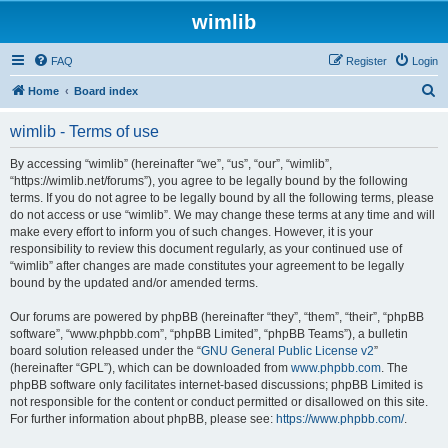
wimlib
FAQ
Register
Login
S
Home
Board index
e
wimlib - Terms of use
a
r
By accessing “wimlib” (hereinafter “we”, “us”, “our”, “wimlib”,
“https://wimlib.net/forums”), you agree to be legally bound by the following
c
terms. If you do not agree to be legally bound by all the following terms, please
h
do not access or use “wimlib”. We may change these terms at any time and will
make every effort to inform you of such changes. However, it is your
responsibility to review this document regularly, as your continued use of
“wimlib” after changes are made constitutes your agreement to be legally
bound by the updated and/or amended terms.
Our forums are powered by phpBB (hereinafter “they”, “them”, “their”, “phpBB
software”, “www.phpbb.com”, “phpBB Limited”, “phpBB Teams”), a bulletin
board solution released under the “
GNU General Public License v2
”
(hereinafter “GPL”), which can be downloaded from
www.phpbb.com
. The
phpBB software only facilitates internet-based discussions; phpBB Limited is
not responsible for the content or conduct permitted or disallowed on this site.
For further information about phpBB, please see:
https://www.phpbb.com/
.