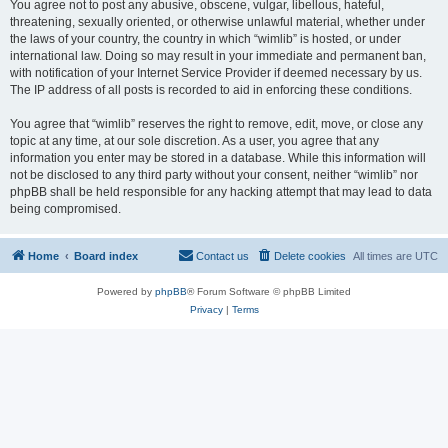
You agree not to post any abusive, obscene, vulgar, libellous, hateful,
threatening, sexually oriented, or otherwise unlawful material, whether under
the laws of your country, the country in which “wimlib” is hosted, or under
international law. Doing so may result in your immediate and permanent ban,
with notification of your Internet Service Provider if deemed necessary by us.
The IP address of all posts is recorded to aid in enforcing these conditions.
You agree that “wimlib” reserves the right to remove, edit, move, or close any
topic at any time, at our sole discretion. As a user, you agree that any
information you enter may be stored in a database. While this information will
not be disclosed to any third party without your consent, neither “wimlib” nor
phpBB shall be held responsible for any hacking attempt that may lead to data
being compromised.
Home
Board index
Contact us
Delete cookies
All times are
UTC
Powered by
phpBB
® Forum Software © phpBB Limited
Privacy
|
Terms