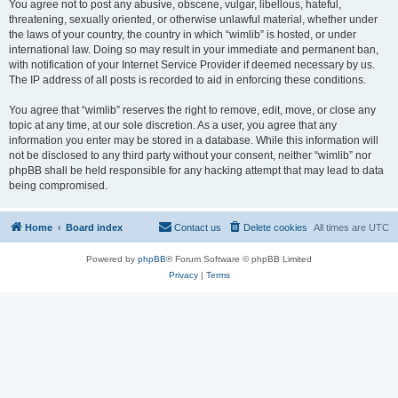
You agree not to post any abusive, obscene, vulgar, libellous, hateful,
threatening, sexually oriented, or otherwise unlawful material, whether under
the laws of your country, the country in which “wimlib” is hosted, or under
international law. Doing so may result in your immediate and permanent ban,
with notification of your Internet Service Provider if deemed necessary by us.
The IP address of all posts is recorded to aid in enforcing these conditions.
You agree that “wimlib” reserves the right to remove, edit, move, or close any
topic at any time, at our sole discretion. As a user, you agree that any
information you enter may be stored in a database. While this information will
not be disclosed to any third party without your consent, neither “wimlib” nor
phpBB shall be held responsible for any hacking attempt that may lead to data
being compromised.
Home
Board index
Contact us
Delete cookies
All times are
UTC
Powered by
phpBB
® Forum Software © phpBB Limited
Privacy
|
Terms