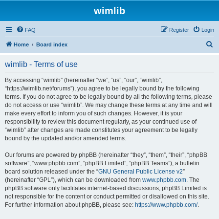
wimlib
FAQ
Register
Login
S
Home
Board index
e
wimlib - Terms of use
a
r
By accessing “wimlib” (hereinafter “we”, “us”, “our”, “wimlib”,
“https://wimlib.net/forums”), you agree to be legally bound by the following
c
terms. If you do not agree to be legally bound by all the following terms, please
h
do not access or use “wimlib”. We may change these terms at any time and will
make every effort to inform you of such changes. However, it is your
responsibility to review this document regularly, as your continued use of
“wimlib” after changes are made constitutes your agreement to be legally
bound by the updated and/or amended terms.
Our forums are powered by phpBB (hereinafter “they”, “them”, “their”, “phpBB
software”, “www.phpbb.com”, “phpBB Limited”, “phpBB Teams”), a bulletin
board solution released under the “
GNU General Public License v2
”
(hereinafter “GPL”), which can be downloaded from
www.phpbb.com
. The
phpBB software only facilitates internet-based discussions; phpBB Limited is
not responsible for the content or conduct permitted or disallowed on this site.
For further information about phpBB, please see:
https://www.phpbb.com/
.