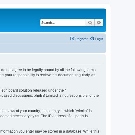
Search
Advanced search
Register
Login
u do not agree to be legally bound by all the following terms,
s your responsibility to review this document regularly, as
etin board solution released under the “
et-based discussions; phpBB Limited is not responsible for the
the laws of your country, the country in which “wimlib” is
 deemed necessary by us. The IP address of all posts is
y information you enter may be stored in a database. While this