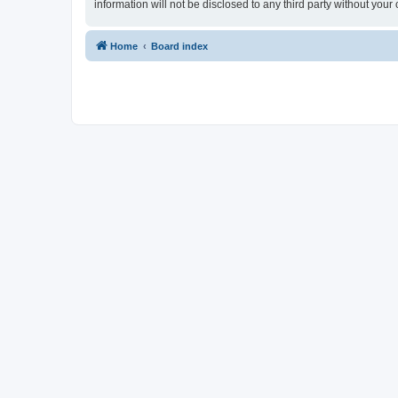
information will not be disclosed to any third party without yo
Home
Board index