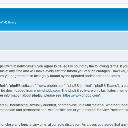
WIM) library
ttps://wimlib.net/forums”), you agree to be legally bound by the following terms. If yo
 at any time and will make every effort to inform you of such changes. However, it i
utes your agreement to be legally bound by the updated and/or amended terms.
their”, “phpBB software”, “www.phpbb.com”, “phpBB Limited”, “phpBB Teams”), a bull
can be downloaded from
www.phpbb.com
. The phpBB software only facilitates intern
rther information about phpBB, please see:
https://www.phpbb.com/
.
teful, threatening, sexually oriented, or otherwise unlawful material, whether under 
 immediate and permanent ban, with notification of your Internet Service Provider if
 or close any topic at any time, at our sole discretion. As a user, you agree that an