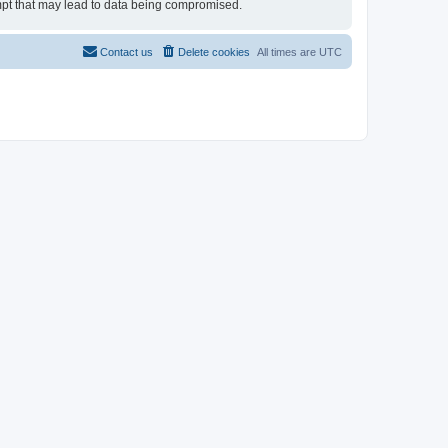
tempt that may lead to data being compromised.
Contact us
Delete cookies
All times are
UTC