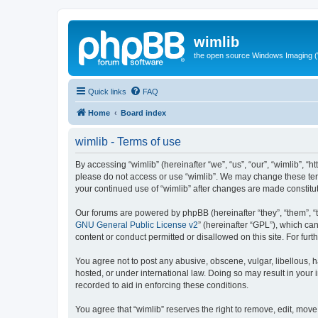
wimlib
the open source Windows Imaging (
Quick links
FAQ
Home
Board index
wimlib - Terms of use
By accessing “wimlib” (hereinafter “we”, “us”, “our”, “wimlib”, “h
please do not access or use “wimlib”. We may change these terms
your continued use of “wimlib” after changes are made constit
Our forums are powered by phpBB (hereinafter “they”, “them”, “
GNU General Public License v2
” (hereinafter “GPL”), which 
content or conduct permitted or disallowed on this site. For fu
You agree not to post any abusive, obscene, vulgar, libellous, ha
hosted, or under international law. Doing so may result in your
recorded to aid in enforcing these conditions.
You agree that “wimlib” reserves the right to remove, edit, move,