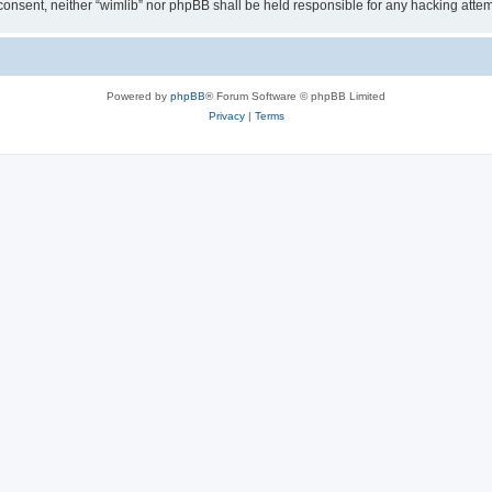
ur consent, neither “wimlib” nor phpBB shall be held responsible for any hacking at
Powered by
phpBB
® Forum Software © phpBB Limited
Privacy
|
Terms