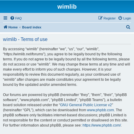
wimlib
FAQ
Register
Login
S
Home
Board index
e
wimlib - Terms of use
a
r
By accessing “wimlib” (hereinafter “we”, “us”, “our”, “wimlib”,
“https://wimlib.net/forums”), you agree to be legally bound by the following
c
terms. If you do not agree to be legally bound by all the following terms, please
h
do not access or use “wimlib”. We may change these terms at any time and will
make every effort to inform you of such changes. However, it is your
responsibility to review this document regularly, as your continued use of
“wimlib” after changes are made constitutes your agreement to be legally
bound by the updated and/or amended terms.
Our forums are powered by phpBB (hereinafter “they”, “them”, “their”, “phpBB
software”, “www.phpbb.com”, “phpBB Limited”, “phpBB Teams”), a bulletin
board solution released under the “
GNU General Public License v2
”
(hereinafter “GPL”), which can be downloaded from
www.phpbb.com
. The
phpBB software only facilitates internet-based discussions; phpBB Limited is
not responsible for the content or conduct permitted or disallowed on this site.
For further information about phpBB, please see:
https://www.phpbb.com/
.