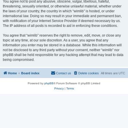
You agree not to post any abusive, obscene, vulgar, libellous, hateful,
threatening, sexually oriented, or otherwise unlawful material, whether under
the laws of your country, the country in which “wimlib” is hosted, or under
international law. Doing so may result in your immediate and permanent ban,
with notification of your Internet Service Provider if deemed necessary by us.
The IP address of all posts is recorded to aid in enforcing these conditions.
You agree that “wimlib” reserves the right to remove, edit, move, or close any
topic at any time, at our sole discretion. As a user, you agree that any
information you enter may be stored in a database. While this information will
not be disclosed to any third party without your consent, neither “wimlib” nor
phpBB shall be held responsible for any hacking attempt that may lead to data
being compromised.
Home
Board index
Contact us
Delete cookies
All times are
UTC
Powered by
phpBB
® Forum Software © phpBB Limited
Privacy
|
Terms