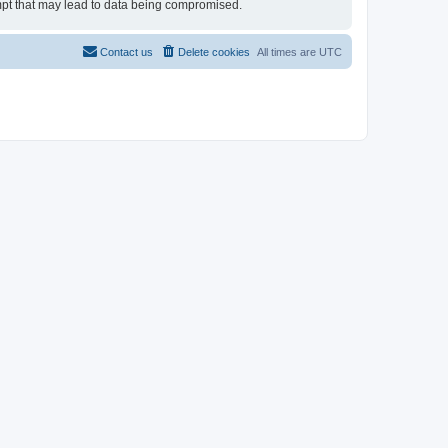
tempt that may lead to data being compromised.
Contact us
Delete cookies
All times are
UTC