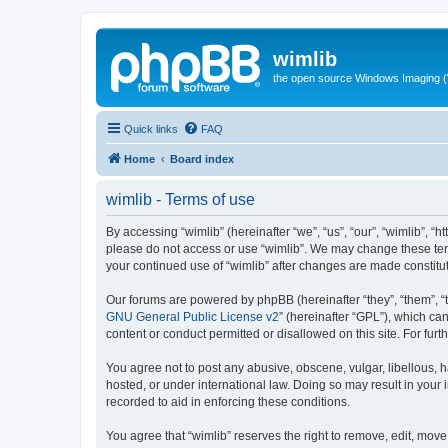
wimlib
the open source Windows Imaging (
Quick links
FAQ
Home
Board index
wimlib - Terms of use
By accessing “wimlib” (hereinafter “we”, “us”, “our”, “wimlib”, “h
please do not access or use “wimlib”. We may change these terms
your continued use of “wimlib” after changes are made constit
Our forums are powered by phpBB (hereinafter “they”, “them”, “
GNU General Public License v2
” (hereinafter “GPL”), which 
content or conduct permitted or disallowed on this site. For fu
You agree not to post any abusive, obscene, vulgar, libellous, ha
hosted, or under international law. Doing so may result in your
recorded to aid in enforcing these conditions.
You agree that “wimlib” reserves the right to remove, edit, move,