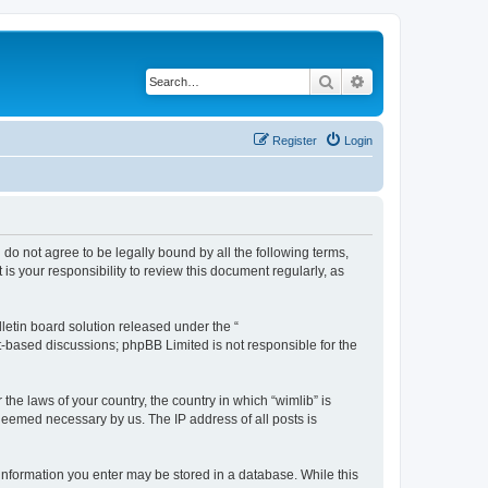
Search
Advanced search
Register
Login
u do not agree to be legally bound by all the following terms,
s your responsibility to review this document regularly, as
etin board solution released under the “
et-based discussions; phpBB Limited is not responsible for the
the laws of your country, the country in which “wimlib” is
 deemed necessary by us. The IP address of all posts is
y information you enter may be stored in a database. While this