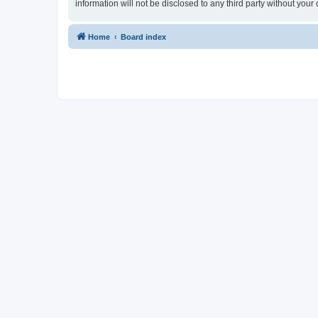
information will not be disclosed to any third party without yo
Home
Board index