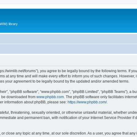
WIM) library
ttps://wimlib.net/forums”), you agree to be legally bound by the following terms. If yo
 at any time and will make every effort to inform you of such changes. However, it i
utes your agreement to be legally bound by the updated and/or amended terms.
their”, “phpBB software”, “www.phpbb.com”, “phpBB Limited”, “phpBB Teams”), a bull
can be downloaded from
www.phpbb.com
. The phpBB software only facilitates intern
rther information about phpBB, please see:
https://www.phpbb.com/
.
teful, threatening, sexually oriented, or otherwise unlawful material, whether under 
 immediate and permanent ban, with notification of your Internet Service Provider if
 or close any topic at any time, at our sole discretion. As a user, you agree that an