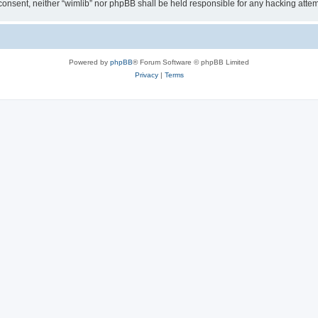
ur consent, neither “wimlib” nor phpBB shall be held responsible for any hacking at
Powered by
phpBB
® Forum Software © phpBB Limited
Privacy
|
Terms