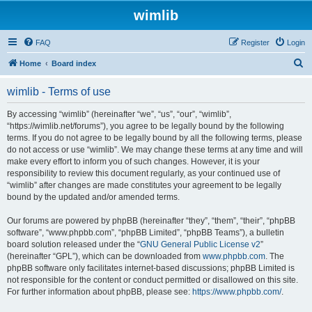
wimlib
FAQ
Register
Login
S
Home
Board index
e
wimlib - Terms of use
a
r
By accessing “wimlib” (hereinafter “we”, “us”, “our”, “wimlib”,
“https://wimlib.net/forums”), you agree to be legally bound by the following
c
terms. If you do not agree to be legally bound by all the following terms, please
h
do not access or use “wimlib”. We may change these terms at any time and will
make every effort to inform you of such changes. However, it is your
responsibility to review this document regularly, as your continued use of
“wimlib” after changes are made constitutes your agreement to be legally
bound by the updated and/or amended terms.
Our forums are powered by phpBB (hereinafter “they”, “them”, “their”, “phpBB
software”, “www.phpbb.com”, “phpBB Limited”, “phpBB Teams”), a bulletin
board solution released under the “
GNU General Public License v2
”
(hereinafter “GPL”), which can be downloaded from
www.phpbb.com
. The
phpBB software only facilitates internet-based discussions; phpBB Limited is
not responsible for the content or conduct permitted or disallowed on this site.
For further information about phpBB, please see:
https://www.phpbb.com/
.