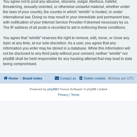
You agree not to post any abusive, obscene, vulgar, libellous, hateful,
threatening, sexually oriented, or otherwise unlawful material, whether under
the laws of your country, the country in which “wimlib” is hosted, or under
international law. Doing so may result in your immediate and permanent ban,
with notification of your Internet Service Provider if deemed necessary by us.
The IP address of all posts is recorded to aid in enforcing these conditions.
You agree that “wimlib” reserves the right to remove, edit, move, or close any
topic at any time, at our sole discretion. As a user, you agree that any
information you enter may be stored in a database. While this information will
not be disclosed to any third party without your consent, neither “wimlib” nor
phpBB shall be held responsible for any hacking attempt that may lead to data
being compromised.
Home
Board index
Contact us
Delete cookies
All times are
UTC
Powered by
phpBB
® Forum Software © phpBB Limited
Privacy
|
Terms