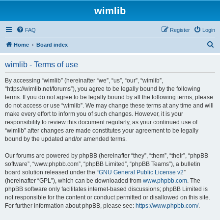
wimlib
FAQ
Register
Login
S
Home
Board index
e
wimlib - Terms of use
a
r
By accessing “wimlib” (hereinafter “we”, “us”, “our”, “wimlib”,
“https://wimlib.net/forums”), you agree to be legally bound by the following
c
terms. If you do not agree to be legally bound by all the following terms, please
h
do not access or use “wimlib”. We may change these terms at any time and will
make every effort to inform you of such changes. However, it is your
responsibility to review this document regularly, as your continued use of
“wimlib” after changes are made constitutes your agreement to be legally
bound by the updated and/or amended terms.
Our forums are powered by phpBB (hereinafter “they”, “them”, “their”, “phpBB
software”, “www.phpbb.com”, “phpBB Limited”, “phpBB Teams”), a bulletin
board solution released under the “
GNU General Public License v2
”
(hereinafter “GPL”), which can be downloaded from
www.phpbb.com
. The
phpBB software only facilitates internet-based discussions; phpBB Limited is
not responsible for the content or conduct permitted or disallowed on this site.
For further information about phpBB, please see:
https://www.phpbb.com/
.