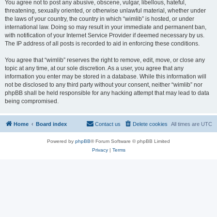
You agree not to post any abusive, obscene, vulgar, libellous, hateful,
threatening, sexually oriented, or otherwise unlawful material, whether under
the laws of your country, the country in which “wimlib” is hosted, or under
international law. Doing so may result in your immediate and permanent ban,
with notification of your Internet Service Provider if deemed necessary by us.
The IP address of all posts is recorded to aid in enforcing these conditions.
You agree that “wimlib” reserves the right to remove, edit, move, or close any
topic at any time, at our sole discretion. As a user, you agree that any
information you enter may be stored in a database. While this information will
not be disclosed to any third party without your consent, neither “wimlib” nor
phpBB shall be held responsible for any hacking attempt that may lead to data
being compromised.
Home
Board index
Contact us
Delete cookies
All times are
UTC
Powered by
phpBB
® Forum Software © phpBB Limited
Privacy
|
Terms