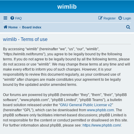
wimlib
FAQ
Register
Login
S
Home
Board index
e
wimlib - Terms of use
a
r
By accessing “wimlib” (hereinafter “we”, “us”, “our”, “wimlib”,
“https://wimlib.net/forums”), you agree to be legally bound by the following
c
terms. If you do not agree to be legally bound by all the following terms, please
h
do not access or use “wimlib”. We may change these terms at any time and will
make every effort to inform you of such changes. However, it is your
responsibility to review this document regularly, as your continued use of
“wimlib” after changes are made constitutes your agreement to be legally
bound by the updated and/or amended terms.
Our forums are powered by phpBB (hereinafter “they”, “them”, “their”, “phpBB
software”, “www.phpbb.com”, “phpBB Limited”, “phpBB Teams”), a bulletin
board solution released under the “
GNU General Public License v2
”
(hereinafter “GPL”), which can be downloaded from
www.phpbb.com
. The
phpBB software only facilitates internet-based discussions; phpBB Limited is
not responsible for the content or conduct permitted or disallowed on this site.
For further information about phpBB, please see:
https://www.phpbb.com/
.