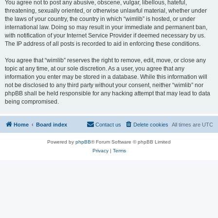
You agree not to post any abusive, obscene, vulgar, libellous, hateful,
threatening, sexually oriented, or otherwise unlawful material, whether under
the laws of your country, the country in which “wimlib” is hosted, or under
international law. Doing so may result in your immediate and permanent ban,
with notification of your Internet Service Provider if deemed necessary by us.
The IP address of all posts is recorded to aid in enforcing these conditions.
You agree that “wimlib” reserves the right to remove, edit, move, or close any
topic at any time, at our sole discretion. As a user, you agree that any
information you enter may be stored in a database. While this information will
not be disclosed to any third party without your consent, neither “wimlib” nor
phpBB shall be held responsible for any hacking attempt that may lead to data
being compromised.
Home
Board index
Contact us
Delete cookies
All times are
UTC
Powered by
phpBB
® Forum Software © phpBB Limited
Privacy
|
Terms