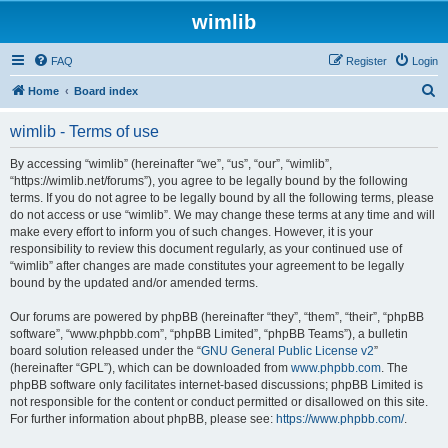
wimlib
FAQ
Register
Login
S
Home
Board index
e
wimlib - Terms of use
a
r
By accessing “wimlib” (hereinafter “we”, “us”, “our”, “wimlib”,
“https://wimlib.net/forums”), you agree to be legally bound by the following
c
terms. If you do not agree to be legally bound by all the following terms, please
h
do not access or use “wimlib”. We may change these terms at any time and will
make every effort to inform you of such changes. However, it is your
responsibility to review this document regularly, as your continued use of
“wimlib” after changes are made constitutes your agreement to be legally
bound by the updated and/or amended terms.
Our forums are powered by phpBB (hereinafter “they”, “them”, “their”, “phpBB
software”, “www.phpbb.com”, “phpBB Limited”, “phpBB Teams”), a bulletin
board solution released under the “
GNU General Public License v2
”
(hereinafter “GPL”), which can be downloaded from
www.phpbb.com
. The
phpBB software only facilitates internet-based discussions; phpBB Limited is
not responsible for the content or conduct permitted or disallowed on this site.
For further information about phpBB, please see:
https://www.phpbb.com/
.