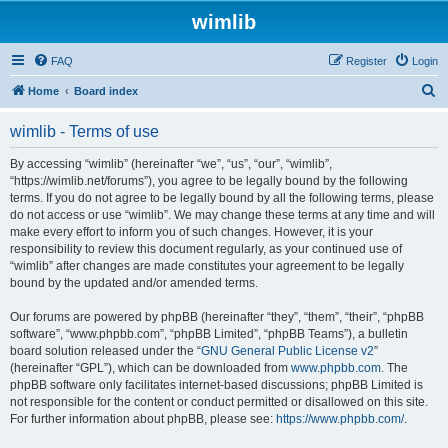
wimlib
FAQ
Register
Login
S
Home
Board index
e
wimlib - Terms of use
a
r
By accessing “wimlib” (hereinafter “we”, “us”, “our”, “wimlib”,
“https://wimlib.net/forums”), you agree to be legally bound by the following
c
terms. If you do not agree to be legally bound by all the following terms, please
h
do not access or use “wimlib”. We may change these terms at any time and will
make every effort to inform you of such changes. However, it is your
responsibility to review this document regularly, as your continued use of
“wimlib” after changes are made constitutes your agreement to be legally
bound by the updated and/or amended terms.
Our forums are powered by phpBB (hereinafter “they”, “them”, “their”, “phpBB
software”, “www.phpbb.com”, “phpBB Limited”, “phpBB Teams”), a bulletin
board solution released under the “
GNU General Public License v2
”
(hereinafter “GPL”), which can be downloaded from
www.phpbb.com
. The
phpBB software only facilitates internet-based discussions; phpBB Limited is
not responsible for the content or conduct permitted or disallowed on this site.
For further information about phpBB, please see:
https://www.phpbb.com/
.