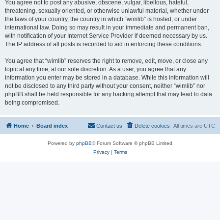
You agree not to post any abusive, obscene, vulgar, libellous, hateful,
threatening, sexually oriented, or otherwise unlawful material, whether under
the laws of your country, the country in which “wimlib” is hosted, or under
international law. Doing so may result in your immediate and permanent ban,
with notification of your Internet Service Provider if deemed necessary by us.
The IP address of all posts is recorded to aid in enforcing these conditions.
You agree that “wimlib” reserves the right to remove, edit, move, or close any
topic at any time, at our sole discretion. As a user, you agree that any
information you enter may be stored in a database. While this information will
not be disclosed to any third party without your consent, neither “wimlib” nor
phpBB shall be held responsible for any hacking attempt that may lead to data
being compromised.
Home
Board index
Contact us
Delete cookies
All times are
UTC
Powered by
phpBB
® Forum Software © phpBB Limited
Privacy
|
Terms