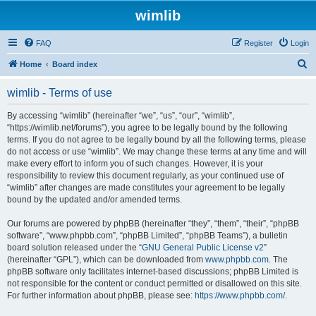
wimlib
FAQ
Register
Login
S
Home
Board index
e
wimlib - Terms of use
a
r
By accessing “wimlib” (hereinafter “we”, “us”, “our”, “wimlib”,
“https://wimlib.net/forums”), you agree to be legally bound by the following
c
terms. If you do not agree to be legally bound by all the following terms, please
h
do not access or use “wimlib”. We may change these terms at any time and will
make every effort to inform you of such changes. However, it is your
responsibility to review this document regularly, as your continued use of
“wimlib” after changes are made constitutes your agreement to be legally
bound by the updated and/or amended terms.
Our forums are powered by phpBB (hereinafter “they”, “them”, “their”, “phpBB
software”, “www.phpbb.com”, “phpBB Limited”, “phpBB Teams”), a bulletin
board solution released under the “
GNU General Public License v2
”
(hereinafter “GPL”), which can be downloaded from
www.phpbb.com
. The
phpBB software only facilitates internet-based discussions; phpBB Limited is
not responsible for the content or conduct permitted or disallowed on this site.
For further information about phpBB, please see:
https://www.phpbb.com/
.