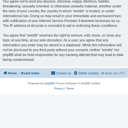
You agree not to post any abusive, obscene, vulgar, libellous, hateful,
threatening, sexually oriented, or otherwise unlawful material, whether under
the laws of your country, the country in which “wimlib” is hosted, or under
international law. Doing so may result in your immediate and permanent ban,
with notification of your Internet Service Provider if deemed necessary by us.
The IP address of all posts is recorded to aid in enforcing these conditions.
You agree that “wimlib” reserves the right to remove, edit, move, or close any
topic at any time, at our sole discretion. As a user, you agree that any
information you enter may be stored in a database. While this information will
not be disclosed to any third party without your consent, neither “wimlib” nor
phpBB shall be held responsible for any hacking attempt that may lead to data
being compromised.
Home
Board index
Contact us
Delete cookies
All times are
UTC
Powered by
phpBB
® Forum Software © phpBB Limited
Privacy
|
Terms