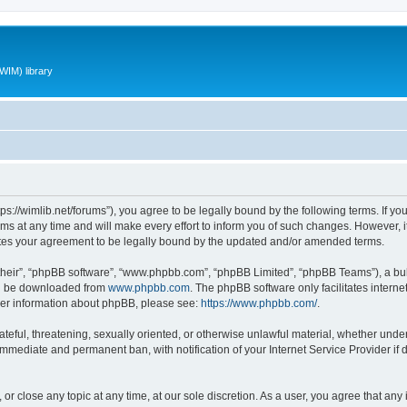
WIM) library
ttps://wimlib.net/forums”), you agree to be legally bound by the following terms. If yo
 at any time and will make every effort to inform you of such changes. However, it i
utes your agreement to be legally bound by the updated and/or amended terms.
their”, “phpBB software”, “www.phpbb.com”, “phpBB Limited”, “phpBB Teams”), a bull
can be downloaded from
www.phpbb.com
. The phpBB software only facilitates intern
rther information about phpBB, please see:
https://www.phpbb.com/
.
teful, threatening, sexually oriented, or otherwise unlawful material, whether under 
 immediate and permanent ban, with notification of your Internet Service Provider if
 or close any topic at any time, at our sole discretion. As a user, you agree that an