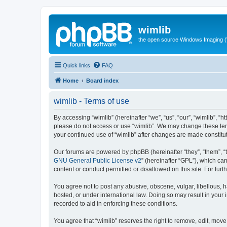
wimlib
the open source Windows Imaging (
Quick links
FAQ
Home
Board index
wimlib - Terms of use
By accessing “wimlib” (hereinafter “we”, “us”, “our”, “wimlib”, “h
please do not access or use “wimlib”. We may change these terms
your continued use of “wimlib” after changes are made constit
Our forums are powered by phpBB (hereinafter “they”, “them”, “
GNU General Public License v2
” (hereinafter “GPL”), which 
content or conduct permitted or disallowed on this site. For fu
You agree not to post any abusive, obscene, vulgar, libellous, ha
hosted, or under international law. Doing so may result in your
recorded to aid in enforcing these conditions.
You agree that “wimlib” reserves the right to remove, edit, move,