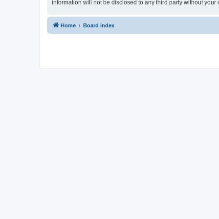
information will not be disclosed to any third party without yo
Home
Board index