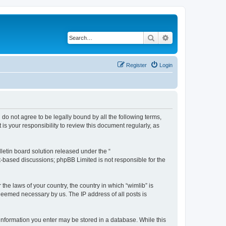
Search
Advanced search
Register
Login
u do not agree to be legally bound by all the following terms,
s your responsibility to review this document regularly, as
etin board solution released under the “
et-based discussions; phpBB Limited is not responsible for the
the laws of your country, the country in which “wimlib” is
 deemed necessary by us. The IP address of all posts is
y information you enter may be stored in a database. While this