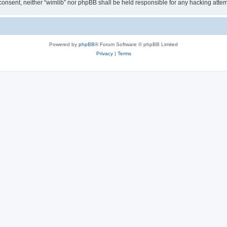
ur consent, neither “wimlib” nor phpBB shall be held responsible for any hacking at
Powered by
phpBB
® Forum Software © phpBB Limited
Privacy
|
Terms