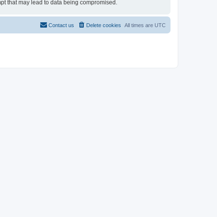
tempt that may lead to data being compromised.
Contact us
Delete cookies
All times are
UTC