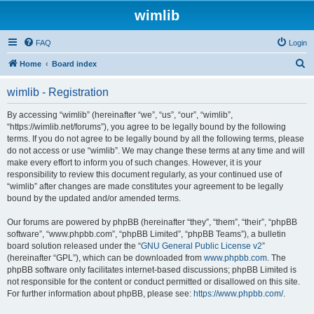
wimlib
FAQ
Login
S
Home
Board index
e
wimlib - Registration
a
r
By accessing “wimlib” (hereinafter “we”, “us”, “our”, “wimlib”,
“https://wimlib.net/forums”), you agree to be legally bound by the following
c
terms. If you do not agree to be legally bound by all the following terms, please
h
do not access or use “wimlib”. We may change these terms at any time and will
make every effort to inform you of such changes. However, it is your
responsibility to review this document regularly, as your continued use of
“wimlib” after changes are made constitutes your agreement to be legally
bound by the updated and/or amended terms.
Our forums are powered by phpBB (hereinafter “they”, “them”, “their”, “phpBB
software”, “www.phpbb.com”, “phpBB Limited”, “phpBB Teams”), a bulletin
board solution released under the “
GNU General Public License v2
”
(hereinafter “GPL”), which can be downloaded from
www.phpbb.com
. The
phpBB software only facilitates internet-based discussions; phpBB Limited is
not responsible for the content or conduct permitted or disallowed on this site.
For further information about phpBB, please see:
https://www.phpbb.com/
.