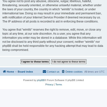
You agree not to post any abusive, obscene, vulgar, libellous, hateful,
threatening, sexually oriented, or otherwise unlawful material, whether under
the laws of your country, the country in which “wimlib” is hosted, or under
international law. Doing so may result in your immediate and permanent ban,
with notification of your Internet Service Provider if deemed necessary by us.
The IP address of all posts is recorded to aid in enforcing these conditions.
You agree that “wimlib” reserves the right to remove, edit, move, or close any
topic at any time, at our sole discretion. As a user, you agree that any
information you enter may be stored in a database. While this information will
not be disclosed to any third party without your consent, neither “wimlib” nor
phpBB shall be held responsible for any hacking attempt that may lead to data
being compromised.
Home
Board index
Contact us
Delete cookies
All times are
UTC
Powered by
phpBB
® Forum Software © phpBB Limited
Privacy
|
Terms