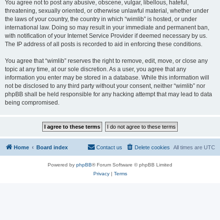
You agree not to post any abusive, obscene, vulgar, libellous, hateful,
threatening, sexually oriented, or otherwise unlawful material, whether under
the laws of your country, the country in which “wimlib” is hosted, or under
international law. Doing so may result in your immediate and permanent ban,
with notification of your Internet Service Provider if deemed necessary by us.
The IP address of all posts is recorded to aid in enforcing these conditions.
You agree that “wimlib” reserves the right to remove, edit, move, or close any
topic at any time, at our sole discretion. As a user, you agree that any
information you enter may be stored in a database. While this information will
not be disclosed to any third party without your consent, neither “wimlib” nor
phpBB shall be held responsible for any hacking attempt that may lead to data
being compromised.
Home
Board index
Contact us
Delete cookies
All times are
UTC
Powered by
phpBB
® Forum Software © phpBB Limited
Privacy
|
Terms