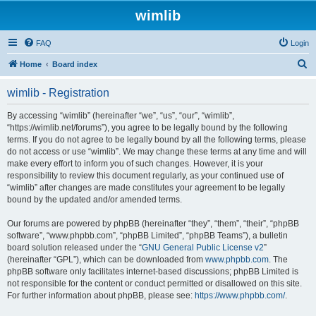
wimlib
FAQ
Login
S
Home
Board index
e
wimlib - Registration
a
r
By accessing “wimlib” (hereinafter “we”, “us”, “our”, “wimlib”,
“https://wimlib.net/forums”), you agree to be legally bound by the following
c
terms. If you do not agree to be legally bound by all the following terms, please
h
do not access or use “wimlib”. We may change these terms at any time and will
make every effort to inform you of such changes. However, it is your
responsibility to review this document regularly, as your continued use of
“wimlib” after changes are made constitutes your agreement to be legally
bound by the updated and/or amended terms.
Our forums are powered by phpBB (hereinafter “they”, “them”, “their”, “phpBB
software”, “www.phpbb.com”, “phpBB Limited”, “phpBB Teams”), a bulletin
board solution released under the “
GNU General Public License v2
”
(hereinafter “GPL”), which can be downloaded from
www.phpbb.com
. The
phpBB software only facilitates internet-based discussions; phpBB Limited is
not responsible for the content or conduct permitted or disallowed on this site.
For further information about phpBB, please see:
https://www.phpbb.com/
.