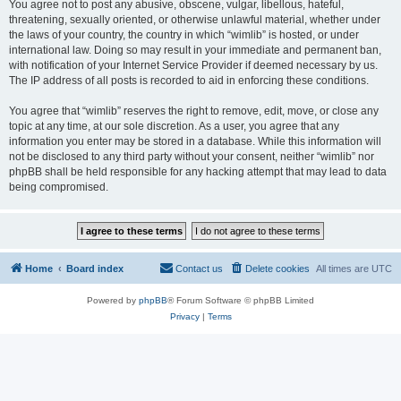
You agree not to post any abusive, obscene, vulgar, libellous, hateful,
threatening, sexually oriented, or otherwise unlawful material, whether under
the laws of your country, the country in which “wimlib” is hosted, or under
international law. Doing so may result in your immediate and permanent ban,
with notification of your Internet Service Provider if deemed necessary by us.
The IP address of all posts is recorded to aid in enforcing these conditions.
You agree that “wimlib” reserves the right to remove, edit, move, or close any
topic at any time, at our sole discretion. As a user, you agree that any
information you enter may be stored in a database. While this information will
not be disclosed to any third party without your consent, neither “wimlib” nor
phpBB shall be held responsible for any hacking attempt that may lead to data
being compromised.
Home
Board index
Contact us
Delete cookies
All times are
UTC
Powered by
phpBB
® Forum Software © phpBB Limited
Privacy
|
Terms