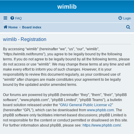
wimlib
FAQ
Login
S
Home
Board index
e
wimlib - Registration
a
r
By accessing “wimlib” (hereinafter “we”, “us”, “our”, “wimlib”,
“https://wimlib.net/forums”), you agree to be legally bound by the following
c
terms. If you do not agree to be legally bound by all the following terms, please
h
do not access or use “wimlib”. We may change these terms at any time and will
make every effort to inform you of such changes. However, it is your
responsibility to review this document regularly, as your continued use of
“wimlib” after changes are made constitutes your agreement to be legally
bound by the updated and/or amended terms.
Our forums are powered by phpBB (hereinafter “they”, “them”, “their”, “phpBB
software”, “www.phpbb.com”, “phpBB Limited”, “phpBB Teams”), a bulletin
board solution released under the “
GNU General Public License v2
”
(hereinafter “GPL”), which can be downloaded from
www.phpbb.com
. The
phpBB software only facilitates internet-based discussions; phpBB Limited is
not responsible for the content or conduct permitted or disallowed on this site.
For further information about phpBB, please see:
https://www.phpbb.com/
.