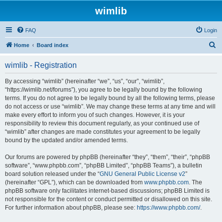
wimlib
FAQ
Login
S
Home
Board index
e
wimlib - Registration
a
r
By accessing “wimlib” (hereinafter “we”, “us”, “our”, “wimlib”,
“https://wimlib.net/forums”), you agree to be legally bound by the following
c
terms. If you do not agree to be legally bound by all the following terms, please
h
do not access or use “wimlib”. We may change these terms at any time and will
make every effort to inform you of such changes. However, it is your
responsibility to review this document regularly, as your continued use of
“wimlib” after changes are made constitutes your agreement to be legally
bound by the updated and/or amended terms.
Our forums are powered by phpBB (hereinafter “they”, “them”, “their”, “phpBB
software”, “www.phpbb.com”, “phpBB Limited”, “phpBB Teams”), a bulletin
board solution released under the “
GNU General Public License v2
”
(hereinafter “GPL”), which can be downloaded from
www.phpbb.com
. The
phpBB software only facilitates internet-based discussions; phpBB Limited is
not responsible for the content or conduct permitted or disallowed on this site.
For further information about phpBB, please see:
https://www.phpbb.com/
.