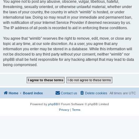
You agree not to post any abusive, obscene, vulgar, libellous, hateful,
threatening, sexually oriented, or otherwise unlawful material, whether under
the laws of your country, the country in which “wimlib” is hosted, or under
international law. Doing so may result in your immediate and permanent ban,
with notification of your Internet Service Provider if deemed necessary by us.
The IP address of all posts is recorded to aid in enforcing these conditions.
You agree that “wimlib” reserves the right to remove, edit, move, or close any
topic at any time, at our sole discretion. As a user, you agree that any
information you enter may be stored in a database. While this information will
not be disclosed to any third party without your consent, neither “wimlib” nor
phpBB shall be held responsible for any hacking attempt that may lead to data
being compromised.
Home
Board index
Contact us
Delete cookies
All times are
UTC
Powered by
phpBB
® Forum Software © phpBB Limited
Privacy
|
Terms