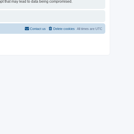
tempt that may lead to data being compromised.
Contact us
Delete cookies
All times are
UTC