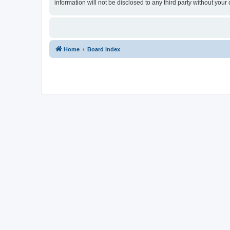
information will not be disclosed to any third party without yo
Home
Board index