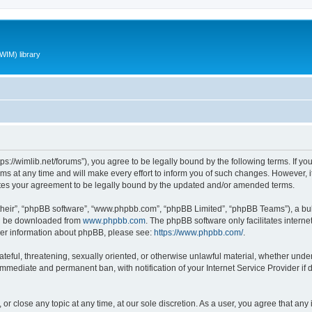
WIM) library
ttps://wimlib.net/forums”), you agree to be legally bound by the following terms. If yo
 at any time and will make every effort to inform you of such changes. However, it i
utes your agreement to be legally bound by the updated and/or amended terms.
their”, “phpBB software”, “www.phpbb.com”, “phpBB Limited”, “phpBB Teams”), a bull
can be downloaded from
www.phpbb.com
. The phpBB software only facilitates intern
rther information about phpBB, please see:
https://www.phpbb.com/
.
teful, threatening, sexually oriented, or otherwise unlawful material, whether under 
 immediate and permanent ban, with notification of your Internet Service Provider if
 or close any topic at any time, at our sole discretion. As a user, you agree that an