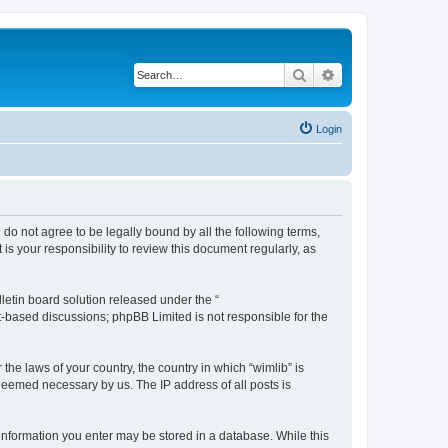
Search
Advanced search
Login
u do not agree to be legally bound by all the following terms,
s your responsibility to review this document regularly, as
etin board solution released under the “
et-based discussions; phpBB Limited is not responsible for the
the laws of your country, the country in which “wimlib” is
 deemed necessary by us. The IP address of all posts is
y information you enter may be stored in a database. While this