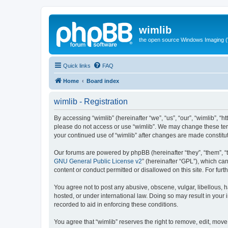
wimlib
the open source Windows Imaging (
Quick links
FAQ
Home
Board index
wimlib - Registration
By accessing “wimlib” (hereinafter “we”, “us”, “our”, “wimlib”, “h
please do not access or use “wimlib”. We may change these terms
your continued use of “wimlib” after changes are made constit
Our forums are powered by phpBB (hereinafter “they”, “them”, “
GNU General Public License v2
” (hereinafter “GPL”), which 
content or conduct permitted or disallowed on this site. For fu
You agree not to post any abusive, obscene, vulgar, libellous, ha
hosted, or under international law. Doing so may result in your
recorded to aid in enforcing these conditions.
You agree that “wimlib” reserves the right to remove, edit, move,