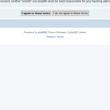
ur consent, neither “wimlib” nor phpBB shall be held responsible for any hacking at
Powered by
phpBB
® Forum Software © phpBB Limited
Privacy
|
Terms