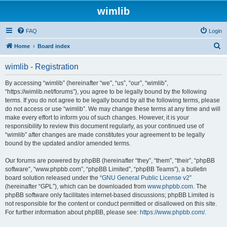
wimlib
FAQ
Login
S
Home
Board index
e
wimlib - Registration
a
r
By accessing “wimlib” (hereinafter “we”, “us”, “our”, “wimlib”,
“https://wimlib.net/forums”), you agree to be legally bound by the following
c
terms. If you do not agree to be legally bound by all the following terms, please
h
do not access or use “wimlib”. We may change these terms at any time and will
make every effort to inform you of such changes. However, it is your
responsibility to review this document regularly, as your continued use of
“wimlib” after changes are made constitutes your agreement to be legally
bound by the updated and/or amended terms.
Our forums are powered by phpBB (hereinafter “they”, “them”, “their”, “phpBB
software”, “www.phpbb.com”, “phpBB Limited”, “phpBB Teams”), a bulletin
board solution released under the “
GNU General Public License v2
”
(hereinafter “GPL”), which can be downloaded from
www.phpbb.com
. The
phpBB software only facilitates internet-based discussions; phpBB Limited is
not responsible for the content or conduct permitted or disallowed on this site.
For further information about phpBB, please see:
https://www.phpbb.com/
.