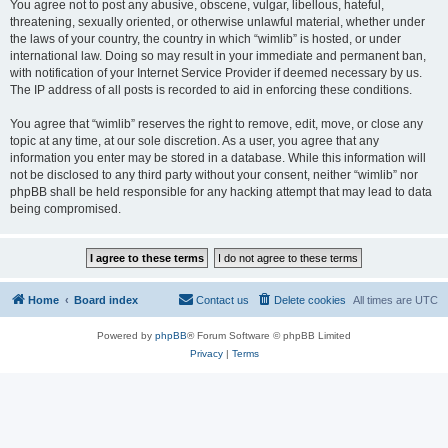
You agree not to post any abusive, obscene, vulgar, libellous, hateful,
threatening, sexually oriented, or otherwise unlawful material, whether under
the laws of your country, the country in which “wimlib” is hosted, or under
international law. Doing so may result in your immediate and permanent ban,
with notification of your Internet Service Provider if deemed necessary by us.
The IP address of all posts is recorded to aid in enforcing these conditions.
You agree that “wimlib” reserves the right to remove, edit, move, or close any
topic at any time, at our sole discretion. As a user, you agree that any
information you enter may be stored in a database. While this information will
not be disclosed to any third party without your consent, neither “wimlib” nor
phpBB shall be held responsible for any hacking attempt that may lead to data
being compromised.
Home
Board index
Contact us
Delete cookies
All times are
UTC
Powered by
phpBB
® Forum Software © phpBB Limited
Privacy
|
Terms