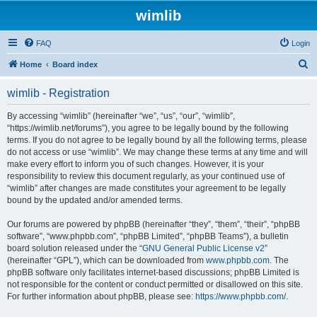
wimlib
FAQ
Login
S
Home
Board index
e
wimlib - Registration
a
r
By accessing “wimlib” (hereinafter “we”, “us”, “our”, “wimlib”,
“https://wimlib.net/forums”), you agree to be legally bound by the following
c
terms. If you do not agree to be legally bound by all the following terms, please
h
do not access or use “wimlib”. We may change these terms at any time and will
make every effort to inform you of such changes. However, it is your
responsibility to review this document regularly, as your continued use of
“wimlib” after changes are made constitutes your agreement to be legally
bound by the updated and/or amended terms.
Our forums are powered by phpBB (hereinafter “they”, “them”, “their”, “phpBB
software”, “www.phpbb.com”, “phpBB Limited”, “phpBB Teams”), a bulletin
board solution released under the “
GNU General Public License v2
”
(hereinafter “GPL”), which can be downloaded from
www.phpbb.com
. The
phpBB software only facilitates internet-based discussions; phpBB Limited is
not responsible for the content or conduct permitted or disallowed on this site.
For further information about phpBB, please see:
https://www.phpbb.com/
.