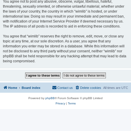
You agree not to post any abusive, obscene, vulgar, libellous, hateful,
threatening, sexually oriented, or otherwise unlawful material, whether under
the laws of your country, the country in which “wimlib” is hosted, or under
international law. Doing so may result in your immediate and permanent ban,
with notification of your Internet Service Provider if deemed necessary by us.
The IP address of all posts is recorded to aid in enforcing these conditions.
You agree that “wimlib” reserves the right to remove, edit, move, or close any
topic at any time, at our sole discretion. As a user, you agree that any
information you enter may be stored in a database. While this information will
not be disclosed to any third party without your consent, neither “wimlib” nor
phpBB shall be held responsible for any hacking attempt that may lead to data
being compromised.
Home
Board index
Contact us
Delete cookies
All times are
UTC
Powered by
phpBB
® Forum Software © phpBB Limited
Privacy
|
Terms