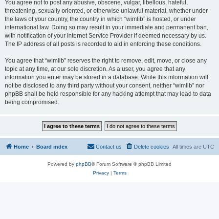
You agree not to post any abusive, obscene, vulgar, libellous, hateful,
threatening, sexually oriented, or otherwise unlawful material, whether under
the laws of your country, the country in which “wimlib” is hosted, or under
international law. Doing so may result in your immediate and permanent ban,
with notification of your Internet Service Provider if deemed necessary by us.
The IP address of all posts is recorded to aid in enforcing these conditions.
You agree that “wimlib” reserves the right to remove, edit, move, or close any
topic at any time, at our sole discretion. As a user, you agree that any
information you enter may be stored in a database. While this information will
not be disclosed to any third party without your consent, neither “wimlib” nor
phpBB shall be held responsible for any hacking attempt that may lead to data
being compromised.
Home
Board index
Contact us
Delete cookies
All times are
UTC
Powered by
phpBB
® Forum Software © phpBB Limited
Privacy
|
Terms