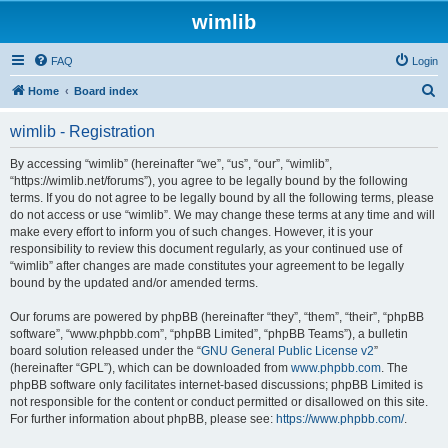
wimlib
FAQ
Login
S
Home
Board index
e
wimlib - Registration
a
r
By accessing “wimlib” (hereinafter “we”, “us”, “our”, “wimlib”,
“https://wimlib.net/forums”), you agree to be legally bound by the following
c
terms. If you do not agree to be legally bound by all the following terms, please
h
do not access or use “wimlib”. We may change these terms at any time and will
make every effort to inform you of such changes. However, it is your
responsibility to review this document regularly, as your continued use of
“wimlib” after changes are made constitutes your agreement to be legally
bound by the updated and/or amended terms.
Our forums are powered by phpBB (hereinafter “they”, “them”, “their”, “phpBB
software”, “www.phpbb.com”, “phpBB Limited”, “phpBB Teams”), a bulletin
board solution released under the “
GNU General Public License v2
”
(hereinafter “GPL”), which can be downloaded from
www.phpbb.com
. The
phpBB software only facilitates internet-based discussions; phpBB Limited is
not responsible for the content or conduct permitted or disallowed on this site.
For further information about phpBB, please see:
https://www.phpbb.com/
.