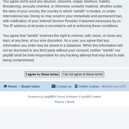
You agree not to post any abusive, obscene, vulgar, libellous, hateful,
threatening, sexually oriented, or otherwise unlawful material, whether under
the laws of your country, the country in which “wimlib” is hosted, or under
international law. Doing so may result in your immediate and permanent ban,
with notification of your Internet Service Provider if deemed necessary by us.
The IP address of all posts is recorded to aid in enforcing these conditions.
You agree that “wimlib” reserves the right to remove, edit, move, or close any
topic at any time, at our sole discretion. As a user, you agree that any
information you enter may be stored in a database. While this information will
not be disclosed to any third party without your consent, neither “wimlib” nor
phpBB shall be held responsible for any hacking attempt that may lead to data
being compromised.
Home
Board index
Contact us
Delete cookies
All times are
UTC
Powered by
phpBB
® Forum Software © phpBB Limited
Privacy
|
Terms