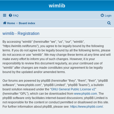
wimlib
FAQ
Login
S
Home
Board index
e
wimlib - Registration
a
r
By accessing “wimlib” (hereinafter “we”, “us”, “our”, “wimlib”,
“https://wimlib.net/forums”), you agree to be legally bound by the following
c
terms. If you do not agree to be legally bound by all the following terms, please
h
do not access or use “wimlib”. We may change these terms at any time and will
make every effort to inform you of such changes. However, it is your
responsibility to review this document regularly, as your continued use of
“wimlib” after changes are made constitutes your agreement to be legally
bound by the updated and/or amended terms.
Our forums are powered by phpBB (hereinafter “they”, “them”, “their”, “phpBB
software”, “www.phpbb.com”, “phpBB Limited”, “phpBB Teams”), a bulletin
board solution released under the “
GNU General Public License v2
”
(hereinafter “GPL”), which can be downloaded from
www.phpbb.com
. The
phpBB software only facilitates internet-based discussions; phpBB Limited is
not responsible for the content or conduct permitted or disallowed on this site.
For further information about phpBB, please see:
https://www.phpbb.com/
.