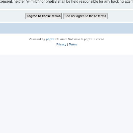
ur consent, neither “wimlib” nor phpBB shall be held responsible for any hacking at
Powered by
phpBB
® Forum Software © phpBB Limited
Privacy
|
Terms