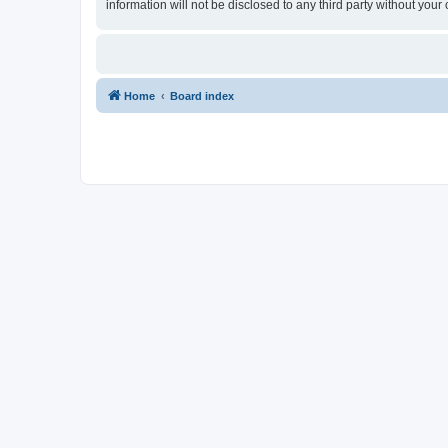
information will not be disclosed to any third party without yo
Home
Board index