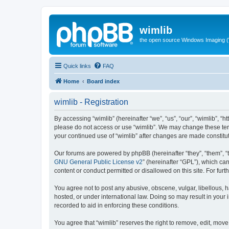
wimlib
the open source Windows Imaging (
Quick links
FAQ
Home
Board index
wimlib - Registration
By accessing “wimlib” (hereinafter “we”, “us”, “our”, “wimlib”, “h
please do not access or use “wimlib”. We may change these terms
your continued use of “wimlib” after changes are made constit
Our forums are powered by phpBB (hereinafter “they”, “them”, “
GNU General Public License v2
” (hereinafter “GPL”), which 
content or conduct permitted or disallowed on this site. For fu
You agree not to post any abusive, obscene, vulgar, libellous, ha
hosted, or under international law. Doing so may result in your
recorded to aid in enforcing these conditions.
You agree that “wimlib” reserves the right to remove, edit, move,