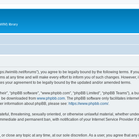
WIM) library
ttps://wimlib.net/forums”), you agree to be legally bound by the following terms. If yo
 at any time and will make every effort to inform you of such changes. However, it i
utes your agreement to be legally bound by the updated and/or amended terms.
their”, “phpBB software”, “www.phpbb.com”, “phpBB Limited”, “phpBB Teams”), a bull
can be downloaded from
www.phpbb.com
. The phpBB software only facilitates intern
rther information about phpBB, please see:
https://www.phpbb.com/
.
teful, threatening, sexually oriented, or otherwise unlawful material, whether under 
 immediate and permanent ban, with notification of your Internet Service Provider if
 or close any topic at any time, at our sole discretion. As a user, you agree that an