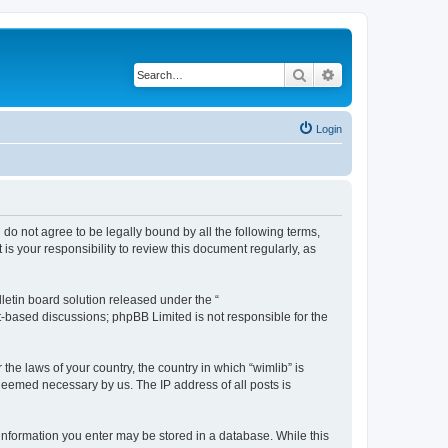
Search
Advanced search
Login
u do not agree to be legally bound by all the following terms,
s your responsibility to review this document regularly, as
etin board solution released under the “
et-based discussions; phpBB Limited is not responsible for the
the laws of your country, the country in which “wimlib” is
 deemed necessary by us. The IP address of all posts is
y information you enter may be stored in a database. While this