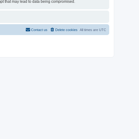
tempt that may lead to data being compromised.
Contact us
Delete cookies
All times are
UTC