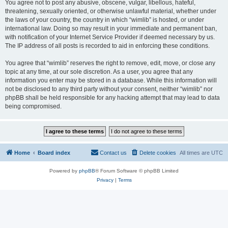
You agree not to post any abusive, obscene, vulgar, libellous, hateful,
threatening, sexually oriented, or otherwise unlawful material, whether under
the laws of your country, the country in which “wimlib” is hosted, or under
international law. Doing so may result in your immediate and permanent ban,
with notification of your Internet Service Provider if deemed necessary by us.
The IP address of all posts is recorded to aid in enforcing these conditions.
You agree that “wimlib” reserves the right to remove, edit, move, or close any
topic at any time, at our sole discretion. As a user, you agree that any
information you enter may be stored in a database. While this information will
not be disclosed to any third party without your consent, neither “wimlib” nor
phpBB shall be held responsible for any hacking attempt that may lead to data
being compromised.
Home
Board index
Contact us
Delete cookies
All times are
UTC
Powered by
phpBB
® Forum Software © phpBB Limited
Privacy
|
Terms