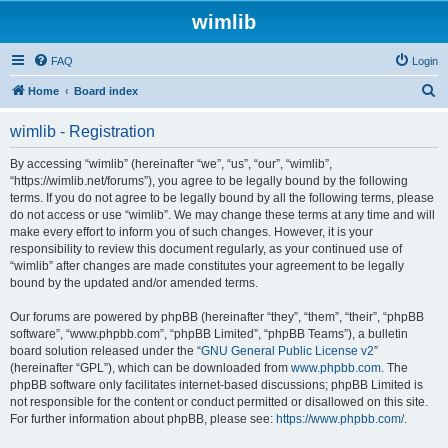
wimlib
FAQ
Login
S
Home
Board index
e
wimlib - Registration
a
r
By accessing “wimlib” (hereinafter “we”, “us”, “our”, “wimlib”,
“https://wimlib.net/forums”), you agree to be legally bound by the following
c
terms. If you do not agree to be legally bound by all the following terms, please
h
do not access or use “wimlib”. We may change these terms at any time and will
make every effort to inform you of such changes. However, it is your
responsibility to review this document regularly, as your continued use of
“wimlib” after changes are made constitutes your agreement to be legally
bound by the updated and/or amended terms.
Our forums are powered by phpBB (hereinafter “they”, “them”, “their”, “phpBB
software”, “www.phpbb.com”, “phpBB Limited”, “phpBB Teams”), a bulletin
board solution released under the “
GNU General Public License v2
”
(hereinafter “GPL”), which can be downloaded from
www.phpbb.com
. The
phpBB software only facilitates internet-based discussions; phpBB Limited is
not responsible for the content or conduct permitted or disallowed on this site.
For further information about phpBB, please see:
https://www.phpbb.com/
.