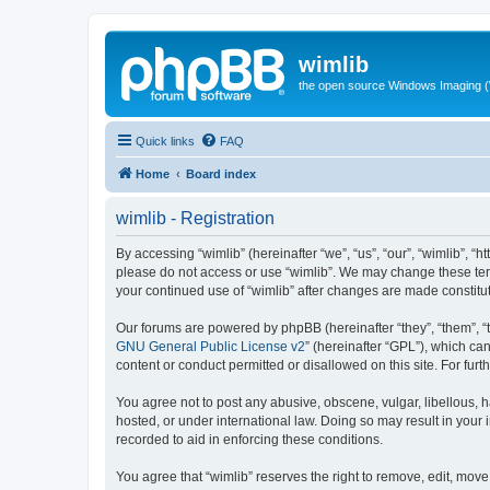
wimlib
the open source Windows Imaging (
Quick links
FAQ
Home
Board index
wimlib - Registration
By accessing “wimlib” (hereinafter “we”, “us”, “our”, “wimlib”, “h
please do not access or use “wimlib”. We may change these terms
your continued use of “wimlib” after changes are made constit
Our forums are powered by phpBB (hereinafter “they”, “them”, “
GNU General Public License v2
” (hereinafter “GPL”), which 
content or conduct permitted or disallowed on this site. For fu
You agree not to post any abusive, obscene, vulgar, libellous, ha
hosted, or under international law. Doing so may result in your
recorded to aid in enforcing these conditions.
You agree that “wimlib” reserves the right to remove, edit, move,