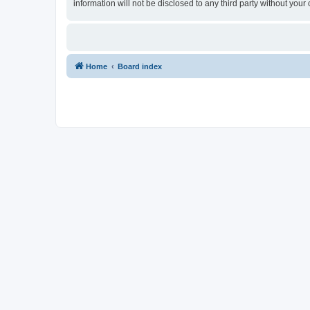
information will not be disclosed to any third party without yo
Home
Board index