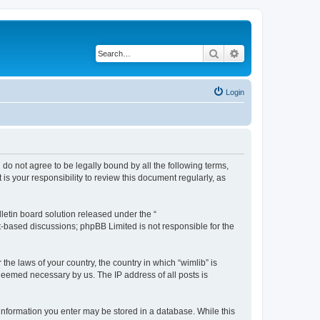
Search
Advanced search
Login
u do not agree to be legally bound by all the following terms,
s your responsibility to review this document regularly, as
etin board solution released under the “
et-based discussions; phpBB Limited is not responsible for the
the laws of your country, the country in which “wimlib” is
 deemed necessary by us. The IP address of all posts is
y information you enter may be stored in a database. While this