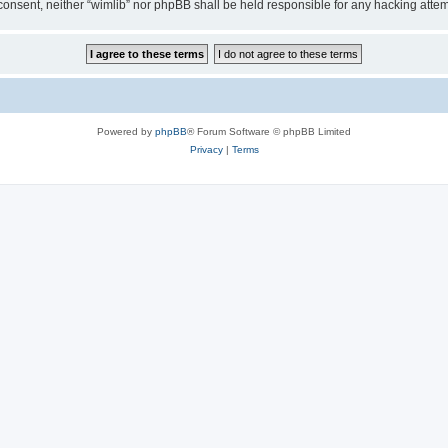
ur consent, neither “wimlib” nor phpBB shall be held responsible for any hacking at
Powered by
phpBB
® Forum Software © phpBB Limited
Privacy
|
Terms