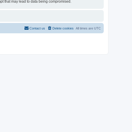
tempt that may lead to data being compromised.
Contact us
Delete cookies
All times are
UTC