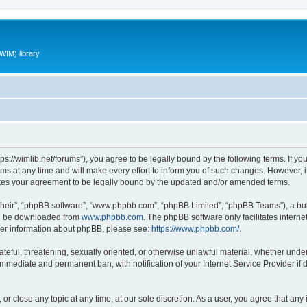
WIM) library
ttps://wimlib.net/forums”), you agree to be legally bound by the following terms. If yo
 at any time and will make every effort to inform you of such changes. However, it i
utes your agreement to be legally bound by the updated and/or amended terms.
their”, “phpBB software”, “www.phpbb.com”, “phpBB Limited”, “phpBB Teams”), a bull
can be downloaded from
www.phpbb.com
. The phpBB software only facilitates intern
rther information about phpBB, please see:
https://www.phpbb.com/
.
teful, threatening, sexually oriented, or otherwise unlawful material, whether under 
 immediate and permanent ban, with notification of your Internet Service Provider if
 or close any topic at any time, at our sole discretion. As a user, you agree that an