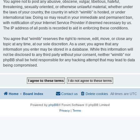
You agree not to post any abusive, obscene, vulgar, libellous, hateful,
threatening, sexually oriented, or otherwise unlawful material, whether under
the laws of your country, the country in which “wimlib” is hosted, or under
international law. Doing so may result in your immediate and permanent ban,
with notification of your Internet Service Provider if deemed necessary by us.
The IP address of all posts is recorded to aid in enforcing these conditions.
You agree that “wimlib” reserves the right to remove, edit, move, or close any
topic at any time, at our sole discretion. As a user, you agree that any
information you enter may be stored in a database. While this information will
not be disclosed to any third party without your consent, neither “wimlib” nor
phpBB shall be held responsible for any hacking attempt that may lead to data
being compromised.
Home
Board index
Contact us
Delete cookies
All times are
UTC
Powered by
phpBB
® Forum Software © phpBB Limited
Privacy
|
Terms