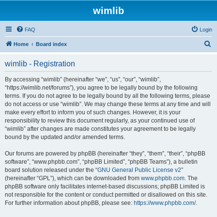
wimlib
FAQ
Login
S
Home
Board index
e
wimlib - Registration
a
r
By accessing “wimlib” (hereinafter “we”, “us”, “our”, “wimlib”,
“https://wimlib.net/forums”), you agree to be legally bound by the following
c
terms. If you do not agree to be legally bound by all the following terms, please
h
do not access or use “wimlib”. We may change these terms at any time and will
make every effort to inform you of such changes. However, it is your
responsibility to review this document regularly, as your continued use of
“wimlib” after changes are made constitutes your agreement to be legally
bound by the updated and/or amended terms.
Our forums are powered by phpBB (hereinafter “they”, “them”, “their”, “phpBB
software”, “www.phpbb.com”, “phpBB Limited”, “phpBB Teams”), a bulletin
board solution released under the “
GNU General Public License v2
”
(hereinafter “GPL”), which can be downloaded from
www.phpbb.com
. The
phpBB software only facilitates internet-based discussions; phpBB Limited is
not responsible for the content or conduct permitted or disallowed on this site.
For further information about phpBB, please see:
https://www.phpbb.com/
.