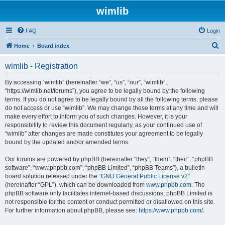
wimlib
FAQ
Login
S
Home
Board index
e
wimlib - Registration
a
r
By accessing “wimlib” (hereinafter “we”, “us”, “our”, “wimlib”,
“https://wimlib.net/forums”), you agree to be legally bound by the following
c
terms. If you do not agree to be legally bound by all the following terms, please
h
do not access or use “wimlib”. We may change these terms at any time and will
make every effort to inform you of such changes. However, it is your
responsibility to review this document regularly, as your continued use of
“wimlib” after changes are made constitutes your agreement to be legally
bound by the updated and/or amended terms.
Our forums are powered by phpBB (hereinafter “they”, “them”, “their”, “phpBB
software”, “www.phpbb.com”, “phpBB Limited”, “phpBB Teams”), a bulletin
board solution released under the “
GNU General Public License v2
”
(hereinafter “GPL”), which can be downloaded from
www.phpbb.com
. The
phpBB software only facilitates internet-based discussions; phpBB Limited is
not responsible for the content or conduct permitted or disallowed on this site.
For further information about phpBB, please see:
https://www.phpbb.com/
.