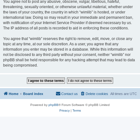
You agree not to post any abusive, obscene, vulgar, libellous, hateful,
threatening, sexually oriented, or otherwise unlawful material, whether under
the laws of your country, the country in which “wimlib” is hosted, or under
international law. Doing so may result in your immediate and permanent ban,
with notification of your Internet Service Provider if deemed necessary by us.
The IP address of all posts is recorded to aid in enforcing these conditions.
You agree that “wimlib” reserves the right to remove, edit, move, or close any
topic at any time, at our sole discretion. As a user, you agree that any
information you enter may be stored in a database. While this information will
not be disclosed to any third party without your consent, neither “wimlib” nor
phpBB shall be held responsible for any hacking attempt that may lead to data
being compromised.
Home
Board index
Contact us
Delete cookies
All times are
UTC
Powered by
phpBB
® Forum Software © phpBB Limited
Privacy
|
Terms