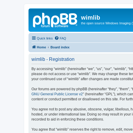
wimlib
the open source Windows Imaging (
Quick links
FAQ
Home
Board index
wimlib - Registration
By accessing “wimlib” (hereinafter “we”, “us”, “our”, “wimlib”, “h
please do not access or use “wimlib”. We may change these terms
your continued use of “wimlib” after changes are made constit
Our forums are powered by phpBB (hereinafter “they”, “them”, “
GNU General Public License v2
” (hereinafter “GPL”), which 
content or conduct permitted or disallowed on this site. For fu
You agree not to post any abusive, obscene, vulgar, libellous, ha
hosted, or under international law. Doing so may result in your
recorded to aid in enforcing these conditions.
You agree that “wimlib” reserves the right to remove, edit, move,