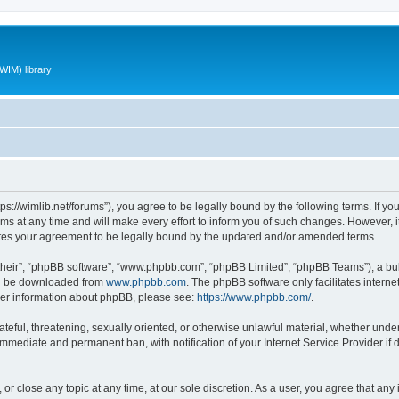
WIM) library
ttps://wimlib.net/forums”), you agree to be legally bound by the following terms. If yo
 at any time and will make every effort to inform you of such changes. However, it i
utes your agreement to be legally bound by the updated and/or amended terms.
their”, “phpBB software”, “www.phpbb.com”, “phpBB Limited”, “phpBB Teams”), a bull
can be downloaded from
www.phpbb.com
. The phpBB software only facilitates intern
rther information about phpBB, please see:
https://www.phpbb.com/
.
teful, threatening, sexually oriented, or otherwise unlawful material, whether under 
 immediate and permanent ban, with notification of your Internet Service Provider if
 or close any topic at any time, at our sole discretion. As a user, you agree that an