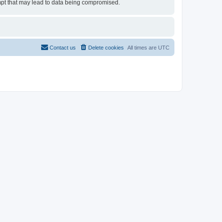
tempt that may lead to data being compromised.
Contact us
Delete cookies
All times are
UTC