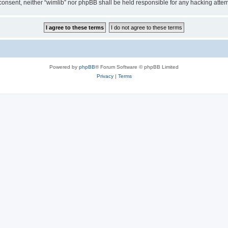
ur consent, neither “wimlib” nor phpBB shall be held responsible for any hacking at
Powered by
phpBB
® Forum Software © phpBB Limited
Privacy
|
Terms