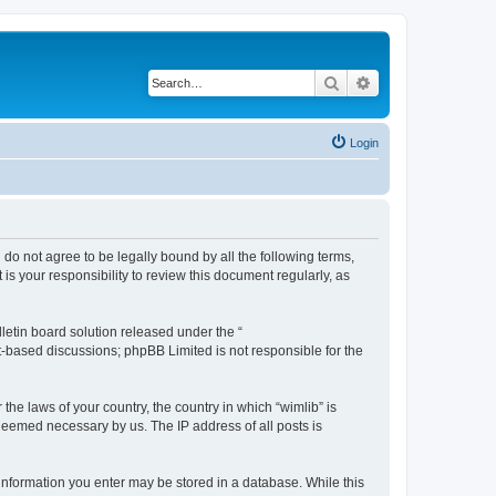
Search
Advanced search
Login
u do not agree to be legally bound by all the following terms,
s your responsibility to review this document regularly, as
etin board solution released under the “
et-based discussions; phpBB Limited is not responsible for the
the laws of your country, the country in which “wimlib” is
 deemed necessary by us. The IP address of all posts is
y information you enter may be stored in a database. While this