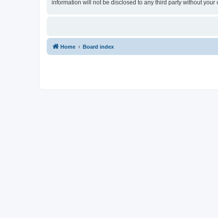
information will not be disclosed to any third party without yo
Home
Board index