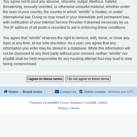
You agree not to post any abusive, obscene, vulgar, libellous, hateful,
threatening, sexually oriented, or otherwise unlawful material, whether under
the laws of your country, the country in which “wimlib” is hosted, or under
international law. Doing so may result in your immediate and permanent ban,
with notification of your Internet Service Provider if deemed necessary by us.
The IP address of all posts is recorded to aid in enforcing these conditions.
You agree that “wimlib” reserves the right to remove, edit, move, or close any
topic at any time, at our sole discretion. As a user, you agree that any
information you enter may be stored in a database. While this information will
not be disclosed to any third party without your consent, neither “wimlib” nor
phpBB shall be held responsible for any hacking attempt that may lead to data
being compromised.
Home
Board index
Contact us
Delete cookies
All times are
UTC
Powered by
phpBB
® Forum Software © phpBB Limited
Privacy
|
Terms