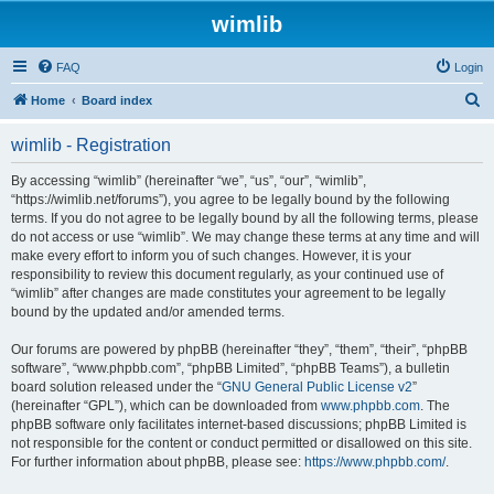
wimlib
FAQ
Login
S
Home
Board index
e
wimlib - Registration
a
r
By accessing “wimlib” (hereinafter “we”, “us”, “our”, “wimlib”,
“https://wimlib.net/forums”), you agree to be legally bound by the following
c
terms. If you do not agree to be legally bound by all the following terms, please
h
do not access or use “wimlib”. We may change these terms at any time and will
make every effort to inform you of such changes. However, it is your
responsibility to review this document regularly, as your continued use of
“wimlib” after changes are made constitutes your agreement to be legally
bound by the updated and/or amended terms.
Our forums are powered by phpBB (hereinafter “they”, “them”, “their”, “phpBB
software”, “www.phpbb.com”, “phpBB Limited”, “phpBB Teams”), a bulletin
board solution released under the “
GNU General Public License v2
”
(hereinafter “GPL”), which can be downloaded from
www.phpbb.com
. The
phpBB software only facilitates internet-based discussions; phpBB Limited is
not responsible for the content or conduct permitted or disallowed on this site.
For further information about phpBB, please see:
https://www.phpbb.com/
.