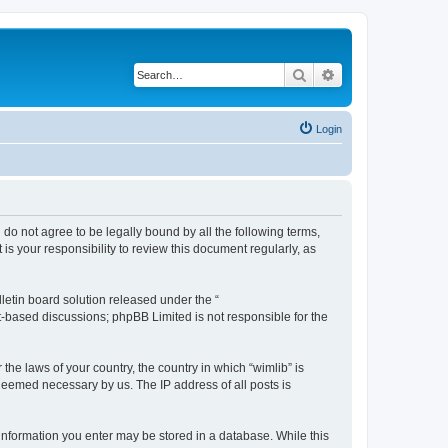
Search
Advanced search
Login
u do not agree to be legally bound by all the following terms,
s your responsibility to review this document regularly, as
etin board solution released under the “
et-based discussions; phpBB Limited is not responsible for the
the laws of your country, the country in which “wimlib” is
 deemed necessary by us. The IP address of all posts is
y information you enter may be stored in a database. While this