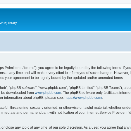
WIM) library
ttps://wimlib.net/forums”), you agree to be legally bound by the following terms. If yo
 at any time and will make every effort to inform you of such changes. However, it i
utes your agreement to be legally bound by the updated and/or amended terms.
their”, “phpBB software”, “www.phpbb.com”, “phpBB Limited”, “phpBB Teams”), a bull
can be downloaded from
www.phpbb.com
. The phpBB software only facilitates intern
rther information about phpBB, please see:
https://www.phpbb.com/
.
teful, threatening, sexually oriented, or otherwise unlawful material, whether under 
 immediate and permanent ban, with notification of your Internet Service Provider if
 or close any topic at any time, at our sole discretion. As a user, you agree that an