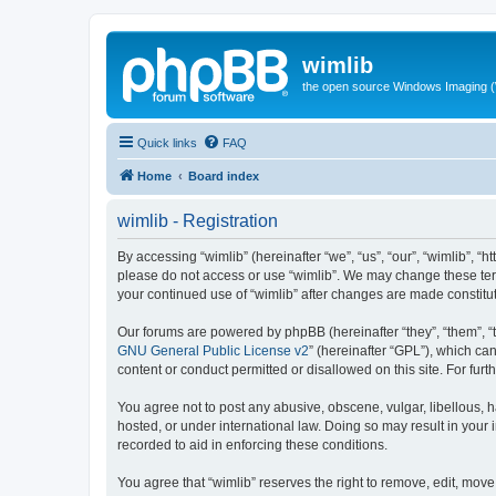
wimlib
the open source Windows Imaging (
Quick links
FAQ
Home
Board index
wimlib - Registration
By accessing “wimlib” (hereinafter “we”, “us”, “our”, “wimlib”, “h
please do not access or use “wimlib”. We may change these terms
your continued use of “wimlib” after changes are made constit
Our forums are powered by phpBB (hereinafter “they”, “them”, “
GNU General Public License v2
” (hereinafter “GPL”), which 
content or conduct permitted or disallowed on this site. For fu
You agree not to post any abusive, obscene, vulgar, libellous, ha
hosted, or under international law. Doing so may result in your
recorded to aid in enforcing these conditions.
You agree that “wimlib” reserves the right to remove, edit, move,