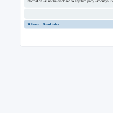
information will not be disclosed to any third party without yo
Home
Board index