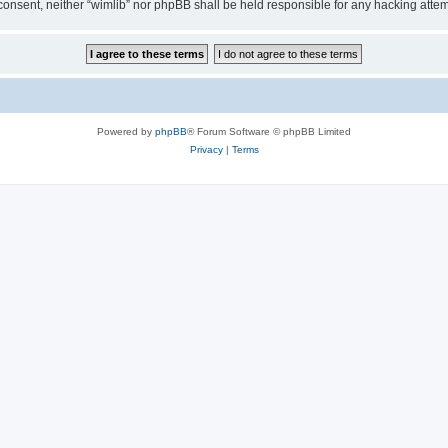
ur consent, neither “wimlib” nor phpBB shall be held responsible for any hacking at
Powered by
phpBB
® Forum Software © phpBB Limited
Privacy
|
Terms