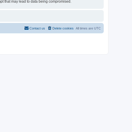
tempt that may lead to data being compromised.
Contact us
Delete cookies
All times are
UTC